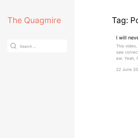
Skip
to
The Quagmire
Tag:
P
content
I will ne
Search
This video,
for:
saw correc
ear. Yeah, 
22 June 2