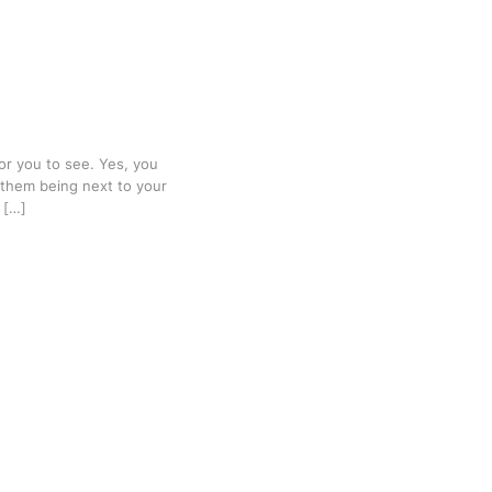
for you to see. Yes, you
 them being next to your
 […]