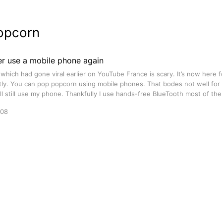
opcorn
ver use a mobile phone again
 which had gone viral earlier on YouTube France is scary. It’s now here 
tly. You can pop popcorn using mobile phones. That bodes not well for
I’ll still use my phone. Thankfully I use hands-free BlueTooth most of the
008