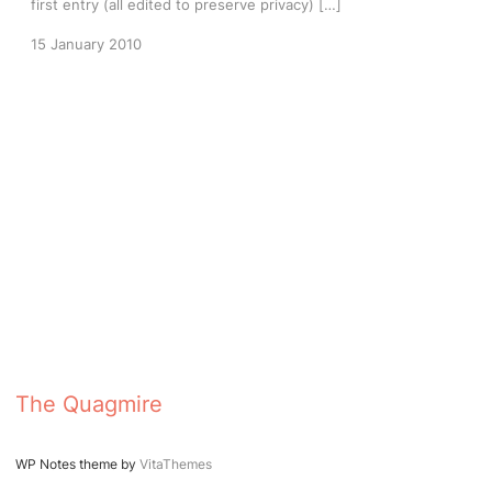
first entry (all edited to preserve privacy) […]
15 January 2010
The Quagmire
WP Notes theme by
VitaThemes