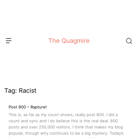
Skip
to
content
The Quagmire
Tag:
Racist
Post 800 – Rapture!
This is, as far as my count shows, really post 800. I did a
count and sync and I do believe this is the real deal. 800
posts and over 250,000 visitors. I think that makes my blog
popular, though why continues to be a big mystery. Today’s