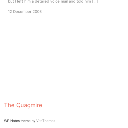
but I left him a detailed voice mail and told him […]
12 December 2008
The Quagmire
WP Notes theme by
VitaThemes