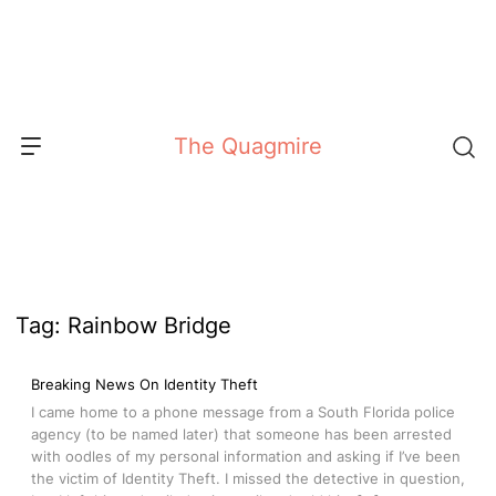
Skip
to
content
The Quagmire
Tag:
Rainbow Bridge
Breaking News On Identity Theft
I came home to a phone message from a South Florida police
agency (to be named later) that someone has been arrested
with oodles of my personal information and asking if I’ve been
the victim of Identity Theft. I missed the detective in question,