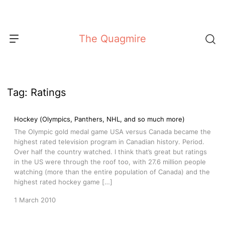
Skip
to
content
The Quagmire
Tag:
Ratings
Hockey (Olympics, Panthers, NHL, and so much more)
The Olympic gold medal game USA versus Canada became the
highest rated television program in Canadian history. Period.
Over half the country watched. I think that’s great but ratings
in the US were through the roof too, with 27.6 million people
watching (more than the entire population of Canada) and the
highest rated hockey game […]
1 March 2010