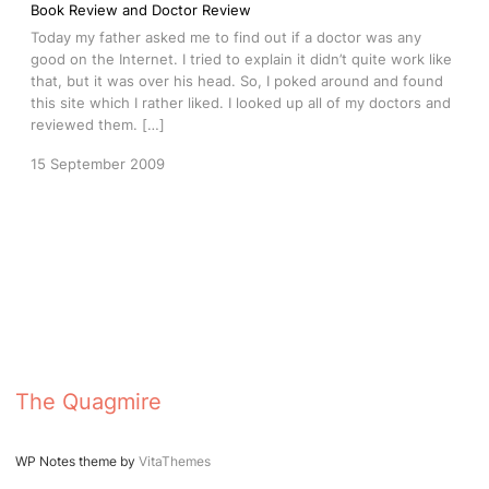
Book Review and Doctor Review
Today my father asked me to find out if a doctor was any
good on the Internet. I tried to explain it didn’t quite work like
that, but it was over his head. So, I poked around and found
this site which I rather liked. I looked up all of my doctors and
reviewed them. […]
15 September 2009
The Quagmire
WP Notes theme by
VitaThemes