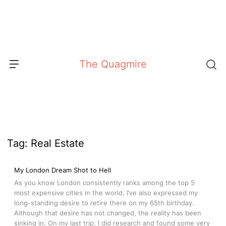
Skip
to
content
The Quagmire
Tag:
Real Estate
My London Dream Shot to Hell
As you know London consistently ranks among the top 5
most expensive cities in the world. I’ve also expressed my
long-standing desire to retire there on my 65th birthday.
Although that desire has not changed, the reality has been
sinking in. On my last trip, I did research and found some very