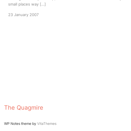
small places way […]
23 January 2007
The Quagmire
WP Notes theme by
VitaThemes