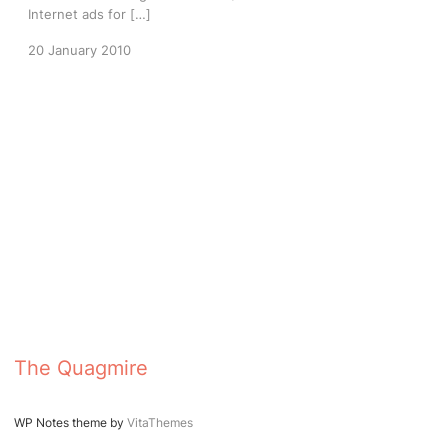
Internet ads for […]
20 January 2010
The Quagmire
WP Notes theme by
VitaThemes