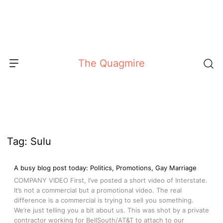
Skip
to
content
The Quagmire
Tag:
Sulu
A busy blog post today: Politics, Promotions, Gay Marriage
COMPANY VIDEO First, I’ve posted a short video of Interstate.
It’s not a commercial but a promotional video. The real
difference is a commercial is trying to sell you something.
We’re just telling you a bit about us. This was shot by a private
contractor working for BellSouth/AT&T to attach to our