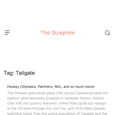
Skip
to
content
The Quagmire
Tag:
Tailgate
Hockey (Olympics, Panthers, NHL, and so much more)
The Olympic gold medal game USA versus Canada became the
highest rated television program in Canadian history. Period.
Over half the country watched. I think that’s great but ratings
in the US were through the roof too, with 27.6 million people
watching (more than the entire population of Canada) and the