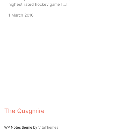
highest rated hockey game […]
1 March 2010
The Quagmire
WP Notes theme by
VitaThemes