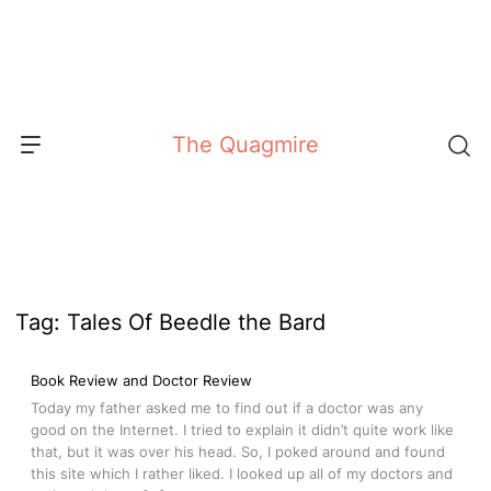
Skip
to
content
The Quagmire
Tag:
Tales Of Beedle the Bard
Book Review and Doctor Review
Today my father asked me to find out if a doctor was any
good on the Internet. I tried to explain it didn’t quite work like
that, but it was over his head. So, I poked around and found
this site which I rather liked. I looked up all of my doctors and