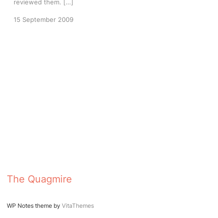
reviewed them. […]
15 September 2009
The Quagmire
WP Notes theme by
VitaThemes