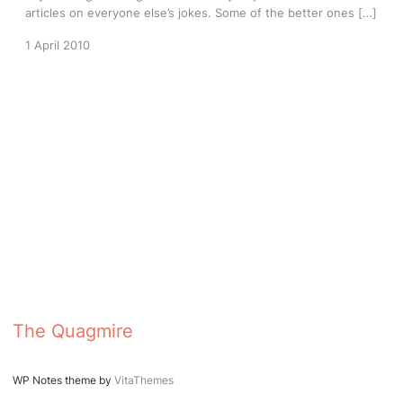
articles on everyone else’s jokes. Some of the better ones […]
1 April 2010
The Quagmire
WP Notes theme by
VitaThemes