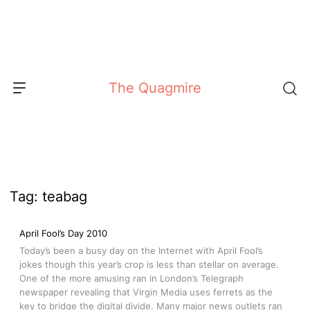
Skip
to
content
The Quagmire
Tag:
teabag
April Fool’s Day 2010
Today’s been a busy day on the Internet with April Fool’s
jokes though this year’s crop is less than stellar on average.
One of the more amusing ran in London’s Telegraph
newspaper revealing that Virgin Media uses ferrets as the
key to bridge the digital divide. Many major news outlets ran