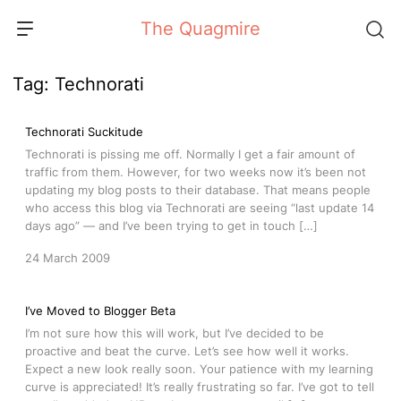
Skip
The Quagmire
to
content
Tag:
Technorati
Technorati Suckitude
Technorati is pissing me off. Normally I get a fair amount of
traffic from them. However, for two weeks now it’s been not
updating my blog posts to their database. That means people
who access this blog via Technorati are seeing “last update 14
days ago” — and I’ve been trying to get in touch […]
24 March 2009
I’ve Moved to Blogger Beta
I’m not sure how this will work, but I’ve decided to be
proactive and beat the curve. Let’s see how well it works.
Expect a new look really soon. Your patience with my learning
curve is appreciated! It’s really frustrating so far. I’ve got to tell