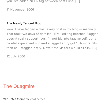
you. I’ve added an HR tag between posts until […]
11 November 2006
The Newly Tagged Blog
Wow. I have tagged almost every post in my blog — manually.
That took two days of detailed HTML editing because Blogger
doesn’t really support tags. I’m not big into tags myself, but a
careful experiment showed a tagged entry got 10% more hits
than an untagged entry. Now if the visitors would all clink […]
12 July 2006
The Quagmire
WP Notes theme by
VitaThemes