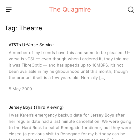
Skip
The Quagmire
to
content
Tag:
Theatre
AT&T’s U-Verse Service
A number of my friends have this and seem to be pleased. U-
verse is vDSL — even though when I ordered it, they told me
it was FibreOptic — and has speeds up to 18MBPS. It’s not
been available in my neighbourhood until this month, though
the product itself is a few years old. Normally […]
5 May 2009
Jersey Boys (Third Viewing)
I was Karen’s emergency backup date for Jersey Boys after
her regular date had a last minute cancellation. We were going
to the Hard Rock to eat at Renegade for dinner, but they were
closed (a previous visit to Renegade for my birthday can be