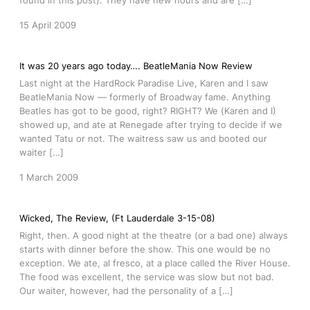
found in this post). They have new hours and are […]
15 April 2009
It was 20 years ago today…. BeatleMania Now Review
Last night at the HardRock Paradise Live, Karen and I saw
BeatleMania Now — formerly of Broadway fame. Anything
Beatles has got to be good, right? RIGHT? We (Karen and I)
showed up, and ate at Renegade after trying to decide if we
wanted Tatu or not. The waitress saw us and booted our
waiter […]
1 March 2009
Wicked, The Review, (Ft Lauderdale 3-15-08)
Right, then. A good night at the theatre (or a bad one) always
starts with dinner before the show. This one would be no
exception. We ate, al fresco, at a place called the River House.
The food was excellent, the service was slow but not bad.
Our waiter, however, had the personality of a […]