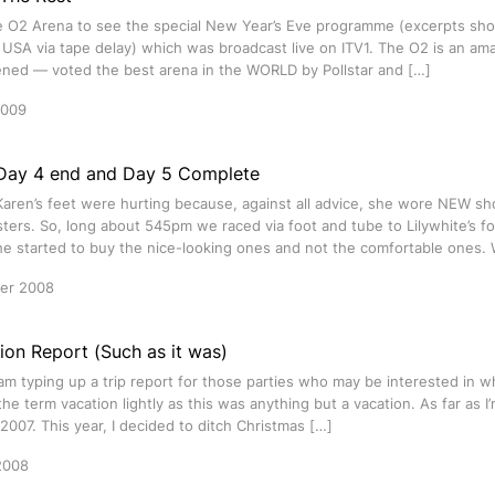
e O2 Arena to see the special New Year’s Eve programme (excerpts s
 USA via tape delay) which was broadcast live on ITV1. The O2 is an ama
pened — voted the best arena in the WORLD by Pollstar and […]
2009
Day 4 end and Day 5 Complete
Karen’s feet were hurting because, against all advice, she wore NEW sh
isters. So, long about 545pm we raced via foot and tube to Lilywhite’s 
she started to buy the nice-looking ones and not the comfortable ones
er 2008
ion Report (Such as it was)
 am typing up a trip report for those parties who may be interested in wha
 the term vacation lightly as this was anything but a vacation. As far as 
 2007. This year, I decided to ditch Christmas […]
2008