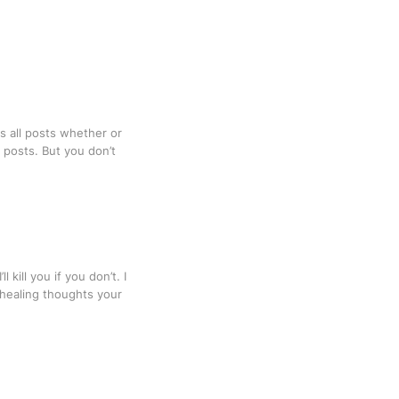
s all posts whether or
o posts. But you don’t
kill you if you don’t. I
, healing thoughts your