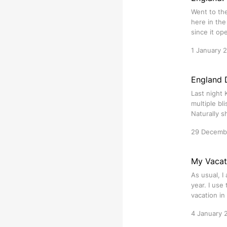
Went to th
here in the
since it o
1 January 
England 
Last night 
multiple bl
Naturally 
29 Decemb
My Vacat
As usual, I
year. I use
vacation in
4 January 