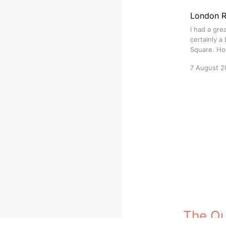
London 
I had a gre
certainly a 
Square. How
7 August 2
The Q