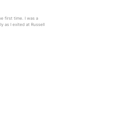
e first time. I was a
ly as I exited at Russell