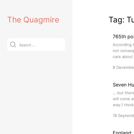
Skip
to
The Quagmire
Tag:
T
content
765th po
Search
According t
for:
not consequ
care about 
8 Decembe
Seven Hu
… but there
will come a
way.) Hocke
18 Septem
England: