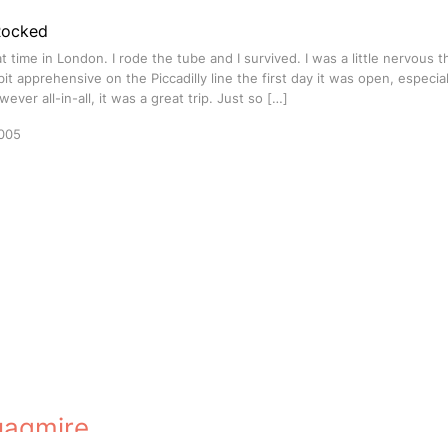
Rocked
at time in London. I rode the tube and I survived. I was a little nervous th
bit apprehensive on the Piccadilly line the first day it was open, especial
ever all-in-all, it was a great trip. Just so […]
005
uagmire