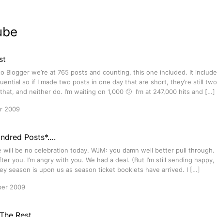
ube
st
o Blogger we’re at 765 posts and counting, this one included. It include
ential so if I made two posts in one day that are short, they’re still tw
that, and neither do. I’m waiting on 1,000 🙂 I’m at 247,000 hits and […]
r 2009
ndred Posts*….
 will be no celebration today. WJM: you damn well better pull through. I’ll 
fter you. I’m angry with you. We had a deal. (But I’m still sending happy
y season is upon us as season ticket booklets have arrived. I […]
ber 2009
 The Rest