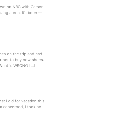
hown on NBC with Carson
zing arena. It’s been —
oes on the trip and had
for her to buy new shoes.
. What is WRONG […]
t I did for vacation this
I’m concerned, I took no