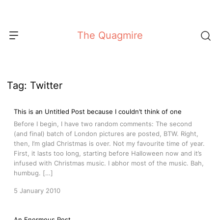
Skip
to
content
The Quagmire
Tag:
Twitter
This is an Untitled Post because I couldn’t think of one
Before I begin, I have two random comments: The second
(and final) batch of London pictures are posted, BTW. Right,
then, I’m glad Christmas is over. Not my favourite time of year.
First, it lasts too long, starting before Halloween now and it’s
infused with Christmas music. I abhor most of the music. Bah,
humbug. […]
5 January 2010
An Enormous Post