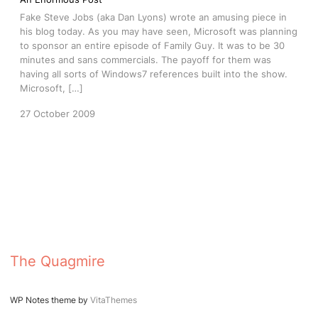
Fake Steve Jobs (aka Dan Lyons) wrote an amusing piece in
his blog today. As you may have seen, Microsoft was planning
to sponsor an entire episode of Family Guy. It was to be 30
minutes and sans commercials. The payoff for them was
having all sorts of Windows7 references built into the show.
Microsoft, […]
27 October 2009
The Quagmire
WP Notes theme by
VitaThemes