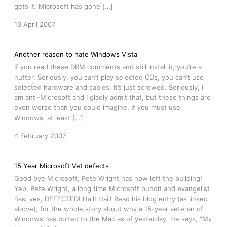
gets it. Microsoft has gone […]
13 April 2007
Another reason to hate Windows Vista
If you read these DRM comments and still install it, you’re a
nutter. Seriously, you can’t play selected CDs, you can’t use
selected hardware and cables. It’s just screwed. Seriously, I
am anti-Microsoft and I gladly admit that, but these things are
even worse than you could imagine. If you must use
Windows, at least […]
4 February 2007
15 Year Microsoft Vet defects
Good bye Microsoft; Pete Wright has now left the building!
Yep, Pete Wright, a long time Microsoft pundit and evangelist
has, yes, DEFECTED! Hail! Hail! Read his blog entry (as linked
above), for the whole story about why a 15-year veteran of
Windows has bolted to the Mac as of yesterday. He says, “My