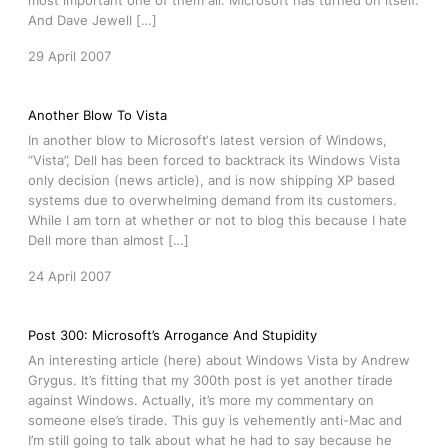
most important one of them all. Microsoft has turned on itself.
And Dave Jewell […]
29 April 2007
Another Blow To Vista
In another blow to Microsoft‘s latest version of Windows,
“Vista”, Dell has been forced to backtrack its Windows Vista
only decision (news article), and is now shipping XP based
systems due to overwhelming demand from its customers.
While I am torn at whether or not to blog this because I hate
Dell more than almost […]
24 April 2007
Post 300: Microsoft’s Arrogance And Stupidity
An interesting article (here) about Windows Vista by Andrew
Grygus. It’s fitting that my 300th post is yet another tirade
against Windows. Actually, it’s more my commentary on
someone else’s tirade. This guy is vehemently anti-Mac and
I’m still going to talk about what he had to say because he