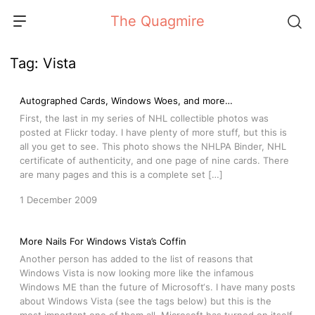
Skip
The Quagmire
to
content
Tag:
Vista
Autographed Cards, Windows Woes, and more…
First, the last in my series of NHL collectible photos was
posted at Flickr today. I have plenty of more stuff, but this is
all you get to see. This photo shows the NHLPA Binder, NHL
certificate of authenticity, and one page of nine cards. There
are many pages and this is a complete set […]
1 December 2009
More Nails For Windows Vista’s Coffin
Another person has added to the list of reasons that
Windows Vista is now looking more like the infamous
Windows ME than the future of Microsoft‘s. I have many posts
about Windows Vista (see the tags below) but this is the