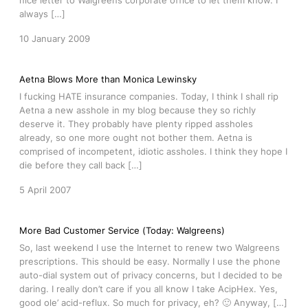
nice letter to Walgreens corporate office to let them know. I
always […]
10 January 2009
Aetna Blows More than Monica Lewinsky
I fucking HATE insurance companies. Today, I think I shall rip
Aetna a new asshole in my blog because they so richly
deserve it. They probably have plenty ripped assholes
already, so one more ought not bother them. Aetna is
comprised of incompetent, idiotic assholes. I think they hope I
die before they call back […]
5 April 2007
More Bad Customer Service (Today: Walgreens)
So, last weekend I use the Internet to renew two Walgreens
prescriptions. This should be easy. Normally I use the phone
auto-dial system out of privacy concerns, but I decided to be
daring. I really don’t care if you all know I take AcipHex. Yes,
good ole’ acid-reflux. So much for privacy, eh? 🙂 Anyway, […]