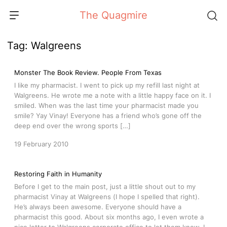
Skip
The Quagmire
to
content
Tag:
Walgreens
Monster The Book Review. People From Texas
I like my pharmacist. I went to pick up my refill last night at
Walgreens. He wrote me a note with a little happy face on it. I
smiled. When was the last time your pharmacist made you
smile? Yay Vinay! Everyone has a friend who’s gone off the
deep end over the wrong sports […]
19 February 2010
Restoring Faith in Humanity
Before I get to the main post, just a little shout out to my
pharmacist Vinay at Walgreens (I hope I spelled that right).
He’s always been awesome. Everyone should have a
pharmacist this good. About six months ago, I even wrote a