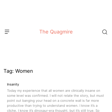
Skip
to
content
The Quagmire
Tag:
Women
Insanity
Today my experience that all women are clinically insane on
some level was confirmed. I will not relate the story, but must
point out banging your head on a concrete wall is far more
productive than trying to understand women. I know it’s a
cliche, I know it’s dinosaur-era thought, but it’s still true. So