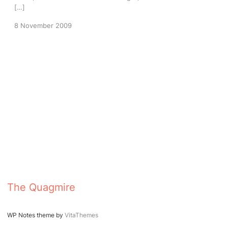
[…]
8 November 2009
The Quagmire
WP Notes theme by
VitaThemes