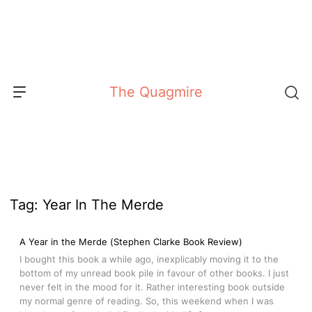
Skip
to
content
The Quagmire
Tag:
Year In The Merde
A Year in the Merde (Stephen Clarke Book Review)
I bought this book a while ago, inexplicably moving it to the
bottom of my unread book pile in favour of other books. I just
never felt in the mood for it. Rather interesting book outside
my normal genre of reading. So, this weekend when I was