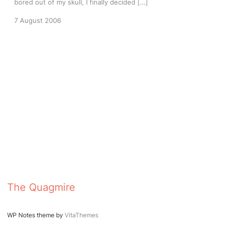
bored out of my skull, I finally decided […]
7 August 2006
The Quagmire
WP Notes theme by
VitaThemes