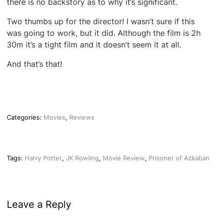
there is no backstory as to why it’s significant.
Two thumbs up for the director! I wasn’t sure if this
was going to work, but it did. Although the film is 2h
30m it’s a tight film and it doesn’t seem it at all.
And that’s that!
Categories:
Movies
,
Reviews
Tags:
Harry Potter
,
JK Rowling
,
Movie Review
,
Prisoner of Azkaban
Leave a Reply