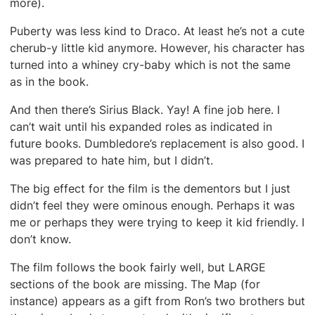
more).
Puberty was less kind to Draco. At least he’s not a cute
cherub-y little kid anymore. However, his character has
turned into a whiney cry-baby which is not the same
as in the book.
And then there’s Sirius Black. Yay! A fine job here. I
can’t wait until his expanded roles as indicated in
future books. Dumbledore’s replacement is also good. I
was prepared to hate him, but I didn’t.
The big effect for the film is the dementors but I just
didn’t feel they were ominous enough. Perhaps it was
me or perhaps they were trying to keep it kid friendly. I
don’t know.
The film follows the book fairly well, but LARGE
sections of the book are missing. The Map (for
instance) appears as a gift from Ron’s two brothers but