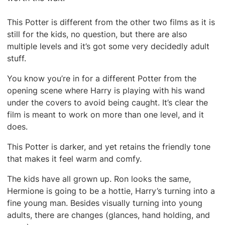
This Potter is different from the other two films as it is
still for the kids, no question, but there are also
multiple levels and it’s got some very decidedly adult
stuff.
You know you’re in for a different Potter from the
opening scene where Harry is playing with his wand
under the covers to avoid being caught. It’s clear the
film is meant to work on more than one level, and it
does.
This Potter is darker, and yet retains the friendly tone
that makes it feel warm and comfy.
The kids have all grown up. Ron looks the same,
Hermione is going to be a hottie, Harry’s turning into a
fine young man. Besides visually turning into young
adults, there are changes (glances, hand holding, and