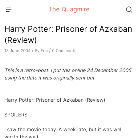
Skip
The Quagmire
to
content
Harry Potter: Prisoner of Azkaban
(Review)
/
/
By
Eric
0 Comments
13 June 2004
This is a retro-post. I put this online 24 December 2005
using the date it was originally sent out.
Harry Potter: Prisoner of Azkaban (Review)
SPOILERS
I saw the movie today. A week late, but it was well
worth the wait.