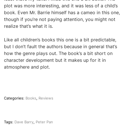
plot was more interesting, and it was less of a child’s
book. Even Mr. Barrie himself has a cameo in this one,
though if you’re not paying attention, you might not
realize that’s what it is.
Like all children’s books this one is a bit predictable,
but I don’t fault the authors because in general that’s
how the genre plays out. The book’s a bit short on
character development but it makes up for it in
atmosphere and plot.
Categories:
Books
,
Reviews
Tags:
Dave Barry
,
Peter Pan