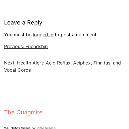
Leave a Reply
You must be
logged in
to post a comment.
Post
Previous:
Friendship
navigation
Next:
Health Alert: Acid Reflux, Aciphex, Tinnitus, and
Vocal Cords
The Quagmire
WP Notes theme by
VitaThemes