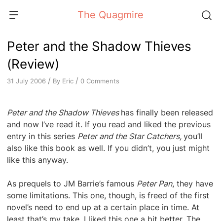
Skip
The Quagmire
to
content
Peter and the Shadow Thieves
(Review)
/
/
By
Eric
0 Comments
31 July 2006
Peter and the Shadow Thieves
has finally been released
and now I’ve read it. If you read and liked the previous
entry in this series
Peter and the Star Catchers,
you’ll
also like this book as well. If you didn’t, you just might
like this anyway.
As prequels to JM Barrie’s famous
Peter Pan
, they have
some limitations. This one, though, is freed of the first
novel’s need to end up at a certain place in time. At
least that’s my take. I liked this one a bit better. The