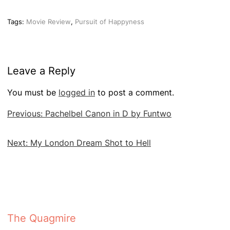
Tags:
Movie Review
,
Pursuit of Happyness
Leave a Reply
You must be
logged in
to post a comment.
Post
Previous:
Pachelbel Canon in D by Funtwo
navigation
Next:
My London Dream Shot to Hell
The Quagmire