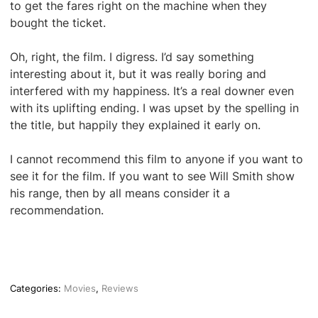
to get the fares right on the machine when they
bought the ticket.
Oh, right, the film. I digress. I’d say something
interesting about it, but it was really boring and
interfered with my happiness. It’s a real downer even
with its uplifting ending. I was upset by the spelling in
the title, but happily they explained it early on.
I cannot recommend this film to anyone if you want to
see it for the film. If you want to see Will Smith show
his range, then by all means consider it a
recommendation.
Categories:
Movies
,
Reviews