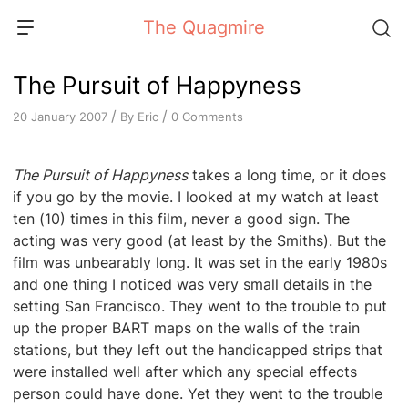
Skip
The Quagmire
to
content
The Pursuit of Happyness
/
/
By
Eric
0 Comments
20 January 2007
The Pursuit of Happyness
takes a long time, or it does
if you go by the movie. I looked at my watch at least
ten (10) times in this film, never a good sign. The
acting was very good (at least by the Smiths). But the
film was unbearably long. It was set in the early 1980s
and one thing I noticed was very small details in the
setting San Francisco. They went to the trouble to put
up the proper BART maps on the walls of the train
stations, but they left out the handicapped strips that
were installed well after which any special effects
person could have done. Yet they went to the trouble