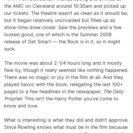
the AMC on Cleveland around 10:30am and picked up
our tickets. The theatre wasn’t as clean as it should be,
but it began relatively uncrowded but filled up as
show-time drew closer. Saw the previews and a few
looked good, one of which is the Summer 2008
release of Get Smart — the Rock is in it, so it might
suck.
The movie was about 2-1/4 hours long and it mostly
flew by, though it really seemed like nothing happened.
There was no magic or joy in the film at all. And they
played havoc with the book, relegating the last 100+
pages to a few headlines in the newspaper,
The Daily
Prophet.
This isn’t the Harry Potter you’ve come to
know and love.
What is interesting is what they did and didn’t approve.
Since Rowling knows what must be in the film because