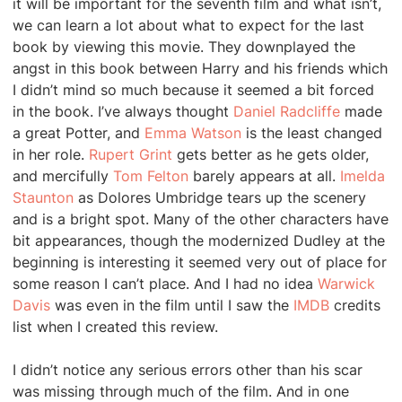
it will be important for the seventh film and what isn’t,
we can learn a lot about what to expect for the last
book by viewing this movie. They downplayed the
angst in this book between Harry and his friends which
I didn’t mind so much because it seemed a bit forced
in the book. I’ve always thought
Daniel Radcliffe
made
a great Potter, and
Emma Watson
is the least changed
in her role.
Rupert Grint
gets better as he gets older,
and mercifully
Tom Felton
barely appears at all.
Imelda
Staunton
as Dolores Umbridge tears up the scenery
and is a bright spot. Many of the other characters have
bit appearances, though the modernized Dudley at the
beginning is interesting it seemed very out of place for
some reason I can’t place. And I had no idea
Warwick
Davis
was even in the film until I saw the
IMDB
credits
list when I created this review.
I didn’t notice any serious errors other than his scar
was missing through much of the film. And in one