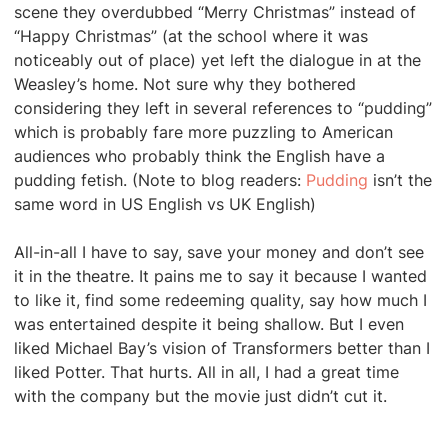
scene they overdubbed “Merry Christmas” instead of
“Happy Christmas” (at the school where it was
noticeably out of place) yet left the dialogue in at the
Weasley’s home. Not sure why they bothered
considering they left in several references to “pudding”
which is probably fare more puzzling to American
audiences who probably think the English have a
pudding fetish. (Note to blog readers:
Pudding
isn’t the
same word in US English vs UK English)
All-in-all I have to say, save your money and don’t see
it in the theatre. It pains me to say it because I wanted
to like it, find some redeeming quality, say how much I
was entertained despite it being shallow. But I even
liked Michael Bay’s vision of Transformers better than I
liked Potter. That hurts. All in all, I had a great time
with the company but the movie just didn’t cut it.