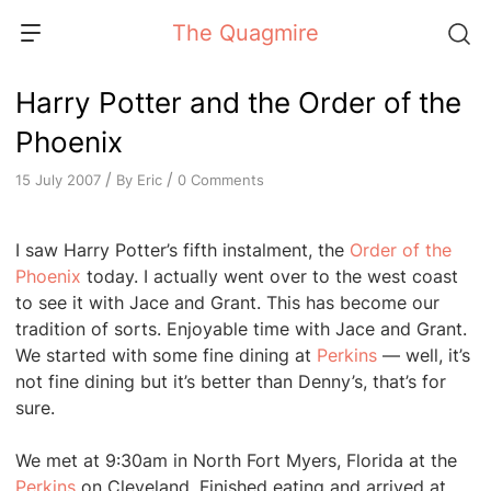
Skip
The Quagmire
to
content
Harry Potter and the Order of the
Phoenix
/
/
By
Eric
0 Comments
15 July 2007
I saw Harry Potter’s fifth instalment, the
Order of the
Phoenix
today. I actually went over to the west coast
to see it with Jace and Grant. This has become our
tradition of sorts. Enjoyable time with Jace and Grant.
We started with some fine dining at
Perkins
— well, it’s
not fine dining but it’s better than Denny’s, that’s for
sure.
We met at 9:30am in North Fort Myers, Florida at the
Perkins
on Cleveland. Finished eating and arrived at