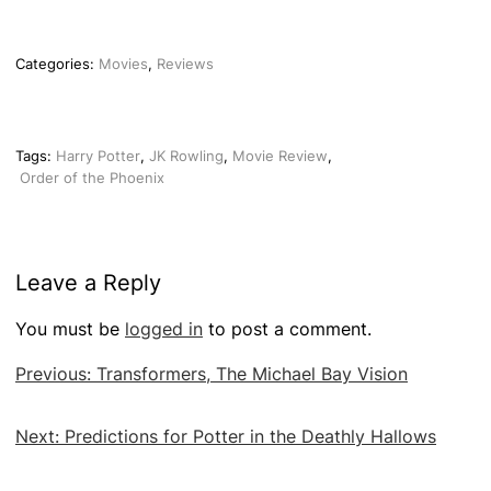
Categories:
Movies
,
Reviews
Tags:
Harry Potter
,
JK Rowling
,
Movie Review
,
Order of the Phoenix
Leave a Reply
You must be
logged in
to post a comment.
Post
Previous:
Transformers, The Michael Bay Vision
navigation
Next:
Predictions for Potter in the Deathly Hallows