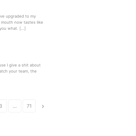
have upgraded to my
y mouth now tastes like
l you what. […]
se I give a shit about
atch your team, the
3
…
71