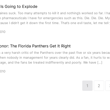
Is Going to Explode
ines suck. Too many attempts to kill it and nothing’s worked so far. I 
n pharmaceuticals I have for emergencies such as this. Die. Die. Die. M
ause I didn’t get it down the first time. That’s one evil taste, let me tel
2010
nor: The Florida Panthers Get It Right
 a very harsh critic of the Panthers over the past five or six years becau
en nobody in management for years clearly did. As a fan, it hurts to w
tage, and the fans be treated indifferently and poorly. We have […]
2010
1
2