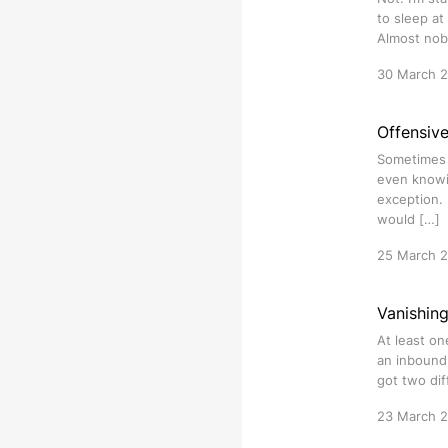
to sleep at
Almost nob
30 March 
Offensiv
Sometimes i
even knowi
exception. 
would […]
25 March 
Vanishin
At least on
an inbound 
got two dif
23 March 