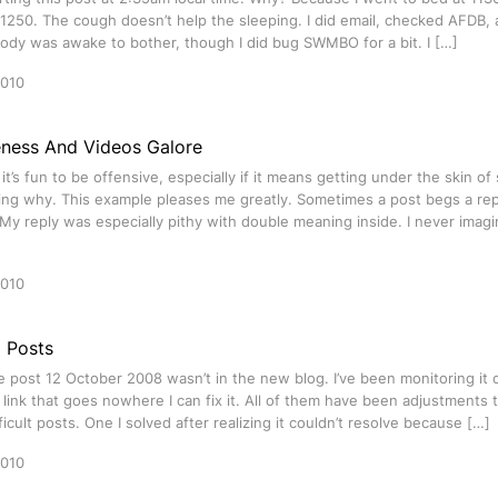
 1250. The cough doesn’t help the sleeping. I did email, checked AFDB,
ody was awake to bother, though I did bug SWMBO for a bit. I […]
2010
eness And Videos Galore
t’s fun to be offensive, especially if it means getting under the skin 
ng why. This example pleases me greatly. Sometimes a post begs a rep
My reply was especially pithy with double meaning inside. I never imag
2010
g Posts
e post 12 October 2008 wasn’t in the new blog. I’ve been monitoring it 
link that goes nowhere I can fix it. All of them have been adjustments t
ficult posts. One I solved after realizing it couldn’t resolve because […]
2010