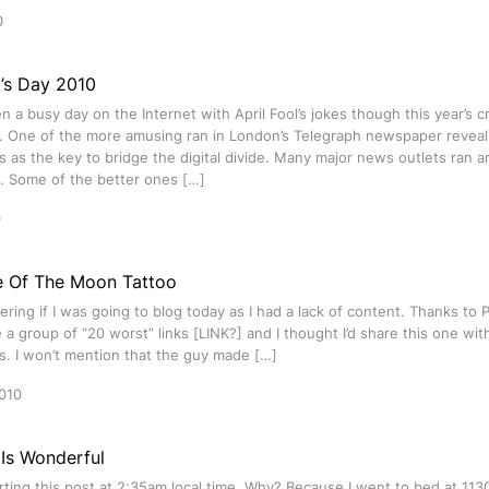
0
l’s Day 2010
n a busy day on the Internet with April Fool’s jokes though this year’s cr
. One of the more amusing ran in London’s Telegraph newspaper reveali
s as the key to bridge the digital divide. Many major news outlets ran a
s. Some of the better ones […]
0
e Of The Moon Tattoo
ring if I was going to blog today as I had a lack of content. Thanks to 
a group of “20 worst” links [LINK?] and I thought I’d share this one wi
s. I won’t mention that the guy made […]
010
 Is Wonderful
arting this post at 2:35am local time. Why? Because I went to bed at 11