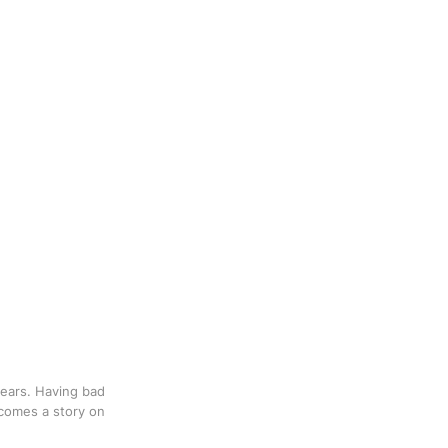
 years. Having bad
 comes a story on