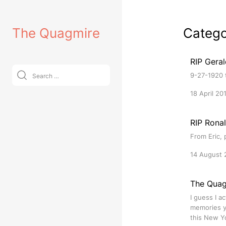
Skip
to
The Quagmire
Categ
content
RIP Gera
Search
9-27-1920 t
for:
18 April 20
RIP Rona
From Eric, 
14 August 
The Quag
I guess I a
memories yo
this New Yo