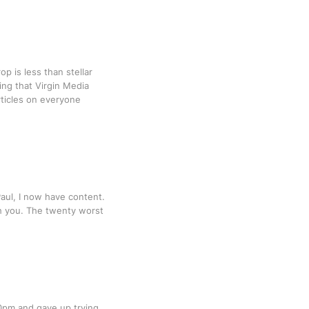
op is less than stellar
ng that Virgin Media
rticles on everyone
Paul, I now have content.
th you. The twenty worst
30pm and gave up trying