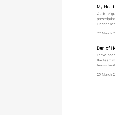
My Head 
Ouch. Migra
prescriptio
Fioricet bec
22 March 
Den of Ho
I have been
the team wh
team’s heri
20 March 