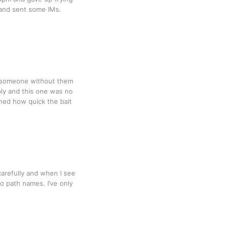
 and sent some IMs.
of someone without them
ly and this one was no
ined how quick the bait
carefully and when I see
o path names. I’ve only