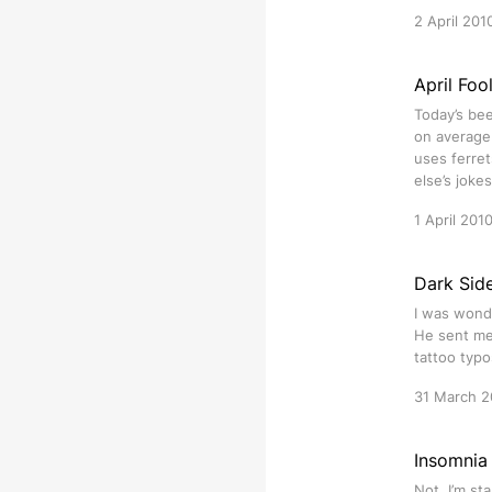
2 April 201
April Foo
Today’s bee
on average
uses ferret
else’s joke
1 April 201
Dark Sid
I was wonde
He sent me 
tattoo typo
31 March 2
Insomnia
Not. I’m st