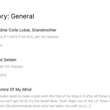
ory:
General
ldine Colle Lobel, Grandmother
o 4-1-2015 From Eric, per his request.
15
ld Seiden
per his request.
2013
mire Of My Mind
ctually need to make a post with the title of my blog in it after all these
u can’t get rid of, try the Death Bear. Yeah. Right out of the LA Times
rk City performance artist who has taken his craft to a […]