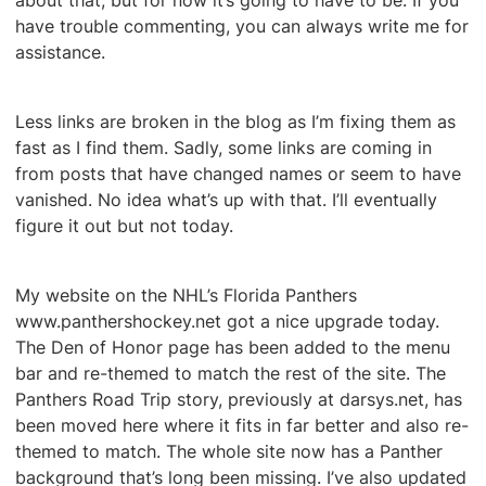
about that, but for now it’s going to have to be. If you
have trouble commenting, you can always write me for
assistance.
Less links are broken in the blog as I’m fixing them as
fast as I find them. Sadly, some links are coming in
from posts that have changed names or seem to have
vanished. No idea what’s up with that. I’ll eventually
figure it out but not today.
My website on the NHL’s Florida Panthers
www.panthershockey.net got a nice upgrade today.
The Den of Honor page has been added to the menu
bar and re-themed to match the rest of the site. The
Panthers Road Trip story, previously at darsys.net, has
been moved here where it fits in far better and also re-
themed to match. The whole site now has a Panther
background that’s long been missing. I’ve also updated