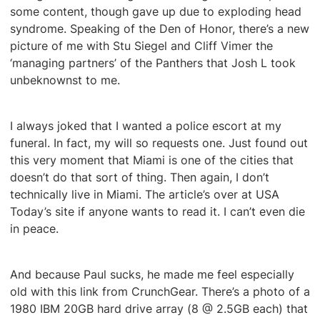
some content, though gave up due to exploding head
syndrome. Speaking of the Den of Honor, there’s a new
picture of me with Stu Siegel and Cliff Vimer the
‘managing partners’ of the Panthers that Josh L took
unbeknownst to me.
I always joked that I wanted a police escort at my
funeral. In fact, my will so requests one. Just found out
this very moment that Miami is one of the cities that
doesn’t do that sort of thing. Then again, I don’t
technically live in Miami. The article’s over at USA
Today’s site if anyone wants to read it. I can’t even die
in peace.
And because Paul sucks, he made me feel especially
old with this link from CrunchGear. There’s a photo of a
1980 IBM 20GB hard drive array (8 @ 2.5GB each) that