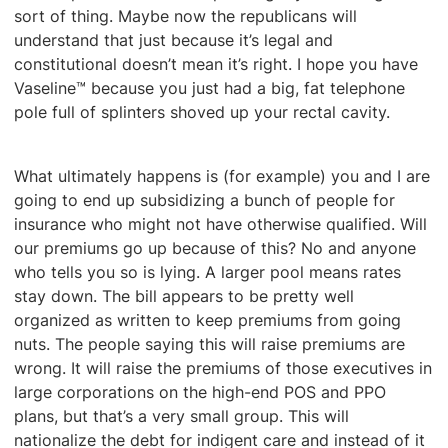
sort of thing. Maybe now the republicans will
understand that just because it’s legal and
constitutional doesn’t mean it’s right. I hope you have
Vaseline™ because you just had a big, fat telephone
pole full of splinters shoved up your rectal cavity.
What ultimately happens is (for example) you and I are
going to end up subsidizing a bunch of people for
insurance who might not have otherwise qualified. Will
our premiums go up because of this? No and anyone
who tells you so is lying. A larger pool means rates
stay down. The bill appears to be pretty well
organized as written to keep premiums from going
nuts. The people saying this will raise premiums are
wrong. It will raise the premiums of those executives in
large corporations on the high-end POS and PPO
plans, but that’s a very small group. This will
nationalize the debt for indigent care and instead of it