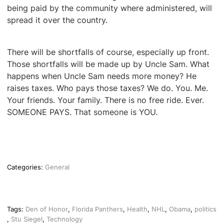
being paid by the community where administered, will
spread it over the country.
There will be shortfalls of course, especially up front.
Those shortfalls will be made up by Uncle Sam. What
happens when Uncle Sam needs more money? He
raises taxes. Who pays those taxes? We do. You. Me.
Your friends. Your family. There is no free ride. Ever.
SOMEONE PAYS. That someone is YOU.
Categories:
General
Tags:
Den of Honor
,
Florida Panthers
,
Health
,
NHL
,
Obama
,
politics
,
Stu Siegel
,
Technology