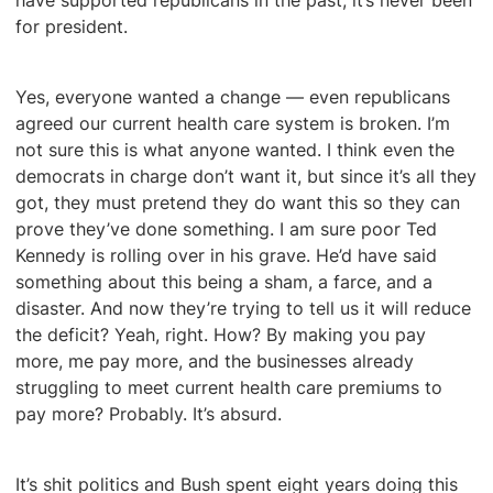
have supported republicans in the past, it’s never been
for president.
Yes, everyone wanted a change — even republicans
agreed our current health care system is broken. I’m
not sure this is what anyone wanted. I think even the
democrats in charge don’t want it, but since it’s all they
got, they must pretend they do want this so they can
prove they’ve done something. I am sure poor Ted
Kennedy is rolling over in his grave. He’d have said
something about this being a sham, a farce, and a
disaster. And now they’re trying to tell us it will reduce
the deficit? Yeah, right. How? By making you pay
more, me pay more, and the businesses already
struggling to meet current health care premiums to
pay more? Probably. It’s absurd.
It’s shit politics and Bush spent eight years doing this