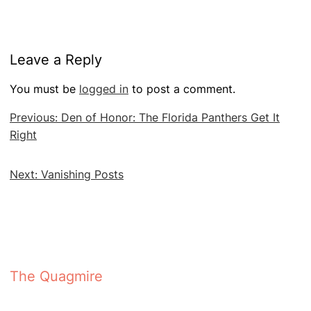
Leave a Reply
You must be
logged in
to post a comment.
Post
Previous:
Den of Honor: The Florida Panthers Get It
navigation
Right
Next:
Vanishing Posts
The Quagmire