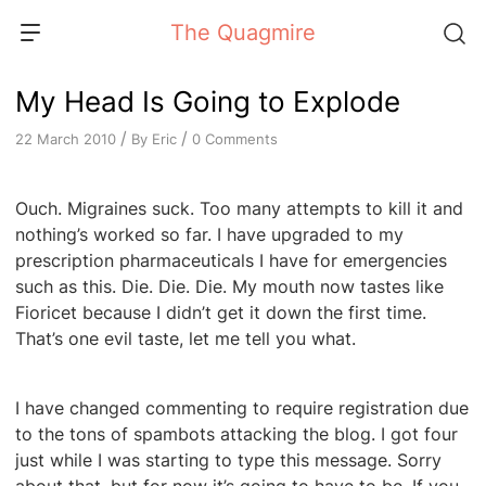
Skip
The Quagmire
to
content
My Head Is Going to Explode
/
/
By
Eric
0 Comments
22 March 2010
Ouch. Migraines suck. Too many attempts to kill it and
nothing’s worked so far. I have upgraded to my
prescription pharmaceuticals I have for emergencies
such as this. Die. Die. Die. My mouth now tastes like
Fioricet because I didn’t get it down the first time.
That’s one evil taste, let me tell you what.
I have changed commenting to require registration due
to the tons of spambots attacking the blog. I got four
just while I was starting to type this message. Sorry