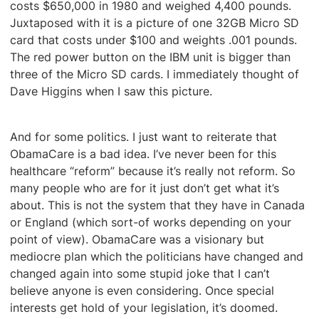
costs $650,000 in 1980 and weighed 4,400 pounds.
Juxtaposed with it is a picture of one 32GB Micro SD
card that costs under $100 and weights .001 pounds.
The red power button on the IBM unit is bigger than
three of the Micro SD cards. I immediately thought of
Dave Higgins when I saw this picture.
And for some politics. I just want to reiterate that
ObamaCare is a bad idea. I’ve never been for this
healthcare “reform” because it’s really not reform. So
many people who are for it just don’t get what it’s
about. This is not the system that they have in Canada
or England (which sort-of works depending on your
point of view). ObamaCare was a visionary but
mediocre plan which the politicians have changed and
changed again into some stupid joke that I can’t
believe anyone is even considering. Once special
interests get hold of your legislation, it’s doomed.