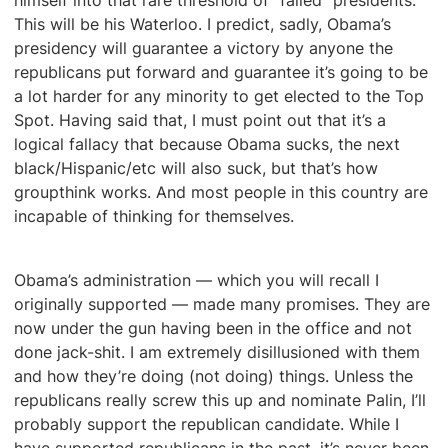
himself into that rare threshold of “failed” presidents.
This will be his Waterloo. I predict, sadly, Obama’s
presidency will guarantee a victory by anyone the
republicans put forward and guarantee it’s going to be
a lot harder for any minority to get elected to the Top
Spot. Having said that, I must point out that it’s a
logical fallacy that because Obama sucks, the next
black/Hispanic/etc will also suck, but that’s how
groupthink works. And most people in this country are
incapable of thinking for themselves.
Obama’s administration — which you will recall I
originally supported — made many promises. They are
now under the gun having been in the office and not
done jack-shit. I am extremely disillusioned with them
and how they’re doing (not doing) things. Unless the
republicans really screw this up and nominate Palin, I’ll
probably support the republican candidate. While I