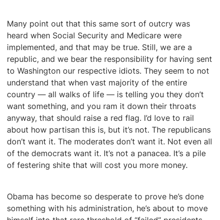
Many point out that this same sort of outcry was
heard when Social Security and Medicare were
implemented, and that may be true. Still, we are a
republic, and we bear the responsibility for having sent
to Washington our respective idiots. They seem to not
understand that when vast majority of the entire
country — all walks of life — is telling you they don’t
want something, and you ram it down their throats
anyway, that should raise a red flag. I’d love to rail
about how partisan this is, but it’s not. The republicans
don’t want it. The moderates don’t want it. Not even all
of the democrats want it. It’s not a panacea. It’s a pile
of festering shite that will cost you more money.
Obama has become so desperate to prove he’s done
something with his administration, he’s about to move