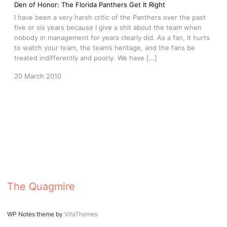
Den of Honor: The Florida Panthers Get It Right
I have been a very harsh critic of the Panthers over the past
five or six years because I give a shit about the team when
nobody in management for years clearly did. As a fan, it hurts
to watch your team, the team’s heritage, and the fans be
treated indifferently and poorly. We have […]
20 March 2010
The Quagmire
WP Notes theme by
VitaThemes