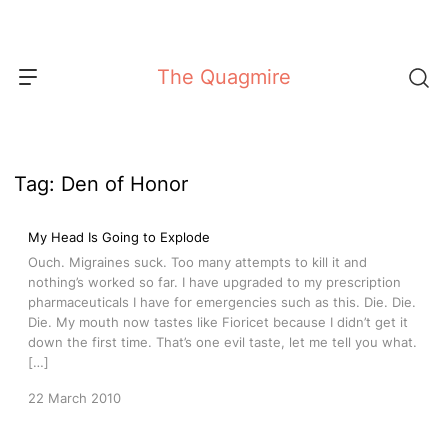
Skip
to
content
The Quagmire
Tag:
Den of Honor
My Head Is Going to Explode
Ouch. Migraines suck. Too many attempts to kill it and
nothing’s worked so far. I have upgraded to my prescription
pharmaceuticals I have for emergencies such as this. Die. Die.
Die. My mouth now tastes like Fioricet because I didn’t get it
down the first time. That’s one evil taste, let me tell you what.
[…]
22 March 2010