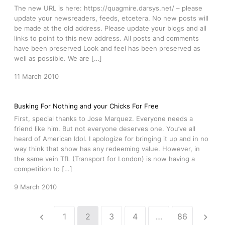
The new URL is here: https://quagmire.darsys.net/ – please
update your newsreaders, feeds, etcetera. No new posts will
be made at the old address. Please update your blogs and all
links to point to this new address. All posts and comments
have been preserved Look and feel has been preserved as
well as possible. We are […]
11 March 2010
Busking For Nothing and your Chicks For Free
First, special thanks to Jose Marquez. Everyone needs a
friend like him. But not everyone deserves one. You’ve all
heard of American Idol. I apologize for bringing it up and in no
way think that show has any redeeming value. However, in
the same vein TfL (Transport for London) is now having a
competition to […]
9 March 2010
1
2
3
4
…
86