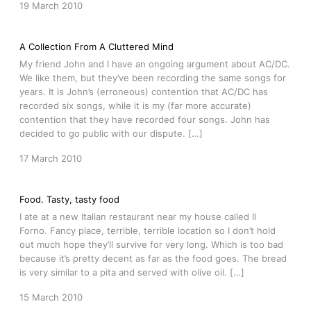
19 March 2010
A Collection From A Cluttered Mind
My friend John and I have an ongoing argument about AC/DC.
We like them, but they’ve been recording the same songs for
years. It is John’s (erroneous) contention that AC/DC has
recorded six songs, while it is my (far more accurate)
contention that they have recorded four songs. John has
decided to go public with our dispute. […]
17 March 2010
Food. Tasty, tasty food
I ate at a new Italian restaurant near my house called Il
Forno. Fancy place, terrible, terrible location so I don’t hold
out much hope they’ll survive for very long. Which is too bad
because it’s pretty decent as far as the food goes. The bread
is very similar to a pita and served with olive oil. […]
15 March 2010