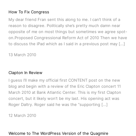
How To Fix Congress
My dear friend Fran sent this along to me. I can’t think of a
reason to disagree. Politically she’s pretty much damn near
opposite of me on most things but sometimes we agree spot-
on.Proposed Congressional Reform Act of 2010 Then we have
to discuss the iPad which as I said in a previous post may […]
13 March 2010
Clapton In Review
I guess I’ll make my official first CONTENT post on the new
blog and begin with a review of the Eric Clapton concert 11
March 2010 at Bank Atlantic Center. This is my first Clapton
concert, but it likely won’t be my last. His opening act was
Roger Daltry. Roger said he was the “supporting […]
12 March 2010
Welcome to The WordPress Version of the Quagmire