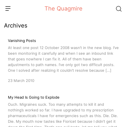
Skip
The Quagmire
to
content
Archives
Vanishing Posts
At least one post 12 October 2008 wasn’t in the new blog. I’ve
been monitoring it carefully and when I see an inbound link
that goes nowhere I can fix it. All of them have been
adjustments to path names. I’ve only got two difficult posts.
One I solved after realizing it couldn’t resolve because […]
23 March 2010
My Head Is Going to Explode
Ouch. Migraines suck. Too many attempts to kill it and
nothing’s worked so far. I have upgraded to my prescription
pharmaceuticals I have for emergencies such as this. Die. Die.
Die. My mouth now tastes like Fioricet because I didn’t get it