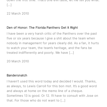
down the first time. That’s one evil taste, let me tell you what.
[…]
22 March 2010
Den of Honor: The Florida Panthers Get It Right
I have been a very harsh critic of the Panthers over the past
five or six years because I give a shit about the team when
nobody in management for years clearly did. As a fan, it hurts
to watch your team, the team’s heritage, and the fans be
treated indifferently and poorly. We have […]
20 March 2010
Bandersnatch
I haven’t used this word today and decided I would. Thanks,
as always, to Lewis Carroll for this bon mot. It’s a good word
and always at home on the memo line of a cheque.
Sometimes 13 is good. Or 12. I’ll have to consult with Jose on
that. For those who do not want to […]