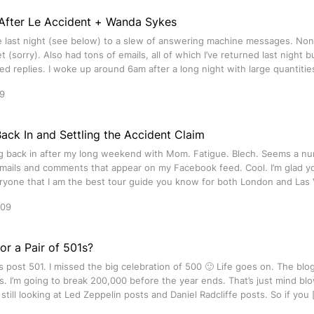
After Le Accident + Wanda Sykes
last night (see below) to a slew of answering machine messages. Non
t (sorry). Also had tons of emails, all of which I’ve returned last night 
ed replies. I woke up around 6am after a long night with large quantitie
9
Back In and Settling the Accident Claim
ng back in after my long weekend with Mom. Fatigue. Blech. Seems a nu
ails and comments that appear on my Facebook feed. Cool. I’m glad you’
ryone that I am the best tour guide you know for both London and Las 
009
or a Pair of 501s?
is post 501. I missed the big celebration of 500 🙂 Life goes on. The blog
. I’m going to break 200,000 before the year ends. That’s just mind bl
e still looking at Led Zeppelin posts and Daniel Radcliffe posts. So if you 