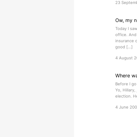
23 Septem
Ow, my ne
Today I saw
office. And
insurance c
good […]
4 August 
Where wa
Before I go
Yo, Hillary,
election. H
4 June 20