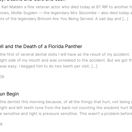
to Karl Malden a fine veteran actor who died today at 97. RIP to another 
shows, Mollie Sugden — the legendary Mrs Slocombe – also died today a
hts of the legendary Britcom Are You Being Served. A sad day and […]
ll and the Death of a Florida Panther
he first of several dental visits I will have as the result of my accident
ight side of my mouth and was unrelated to the accident. But we got t
was easy. I begged him to do two teeth per visit, […]
09
Fun Begin
d the dentist this morning because, of all the things that hurt, not being
ight and left teeth (one from the back not counting the wisdom) hurt like
 sensitive and right is pressure sensitive. This wasn’t a problem befor
09