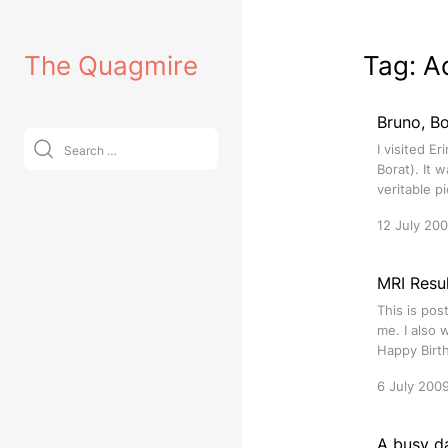
Skip
to
The Quagmire
Tag:
A
content
Bruno, Bo
Search
I visited E
for:
Borat). It 
veritable p
12 July 20
MRI Resul
This is pos
me. I also 
Happy Birth
6 July 200
A busy d