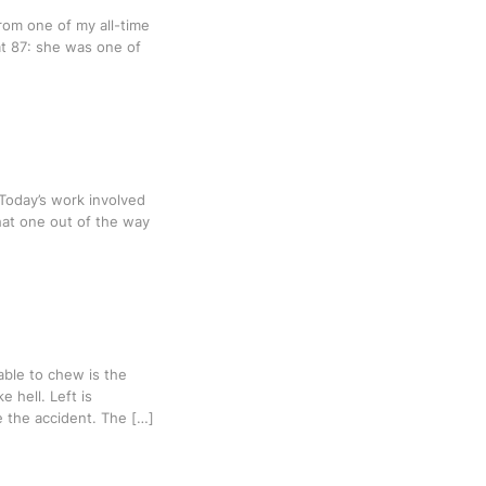
from one of my all-time
t 87: she was one of
. Today’s work involved
hat one out of the way
 able to chew is the
 hell. Left is
e the accident. The […]