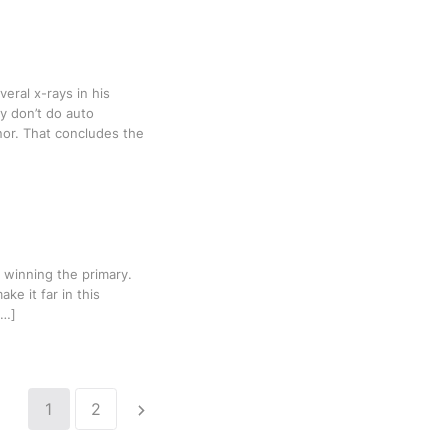
veral x-rays in his
y don’t do auto
inor. That concludes the
 winning the primary.
ke it far in this
[…]
1
2