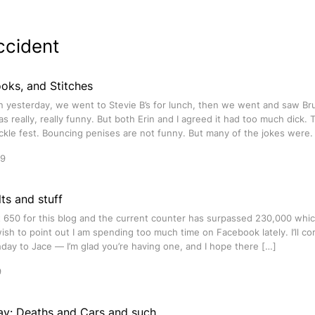
ccident
oks, and Stitches
rin yesterday, we went to Stevie B’s for lunch, then we went and saw B
was really, really funny. But both Erin and I agreed it had too much dick.
ickle fest. Bouncing penises are not funny. But many of the jokes were.
09
ts and stuff
t 650 for this blog and the current counter has surpassed 230,000 whic
wish to point out I am spending too much time on Facebook lately. I’ll cor
day to Jace — I’m glad you’re having one, and I hope there […]
9
ay: Deaths and Cars and such