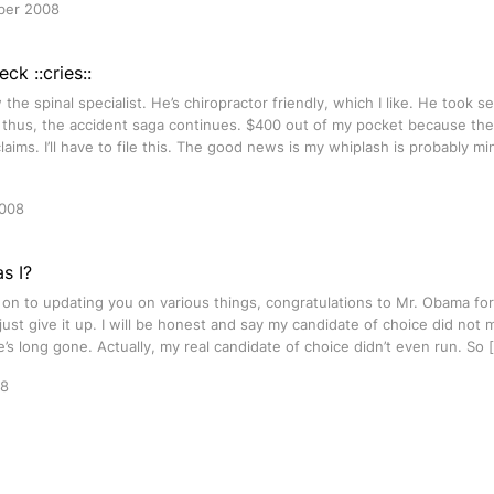
ber 2008
ck ::cries::
 the spinal specialist. He’s chiropractor friendly, which I like. He took se
 thus, the accident saga continues. $400 out of my pocket because the
laims. I’ll have to file this. The good news is my whiplash is probably m
2008
s I?
 on to updating you on various things, congratulations to Mr. Obama for
 just give it up. I will be honest and say my candidate of choice did not ma
e’s long gone. Actually, my real candidate of choice didn’t even run. So 
08