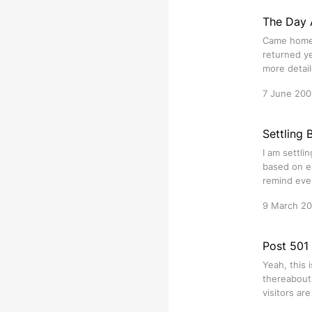
The Day 
Came home 
returned ye
more detail
7 June 200
Settling 
I am settli
based on em
remind eve
9 March 2
Post 501 
Yeah, this 
thereabouts
visitors ar