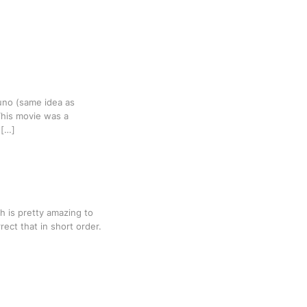
runo (same idea as
 This movie was a
 […]
h is pretty amazing to
rect that in short order.