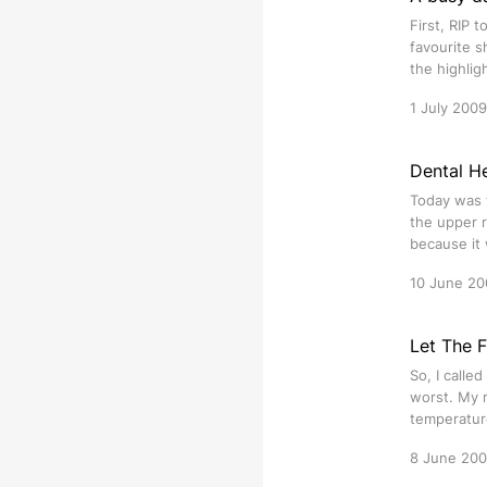
First, RIP 
favourite 
the highlig
1 July 2009
Dental He
Today was t
the upper r
because it 
10 June 20
Let The 
So, I calle
worst. My r
temperature
8 June 20