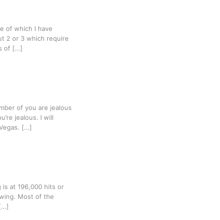
e of which I have
but 2 or 3 which require
s of […]
mber of you are jealous
re jealous. I will
Vegas. […]
 is at 196,000 hits or
owing. Most of the
[…]