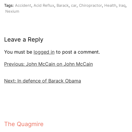
Tags:
Accident
,
Acid Reflux
,
Barack
,
car
,
Chiropractor
,
Health
,
Iraq
,
Nexium
Leave a Reply
You must be
logged in
to post a comment.
Post
Previous:
John McCain on John McCain
navigation
Next:
In defence of Barack Obama
The Quagmire