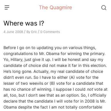
Skip
The Quagmire
to
content
Where was I?
/
/
By
Eric
0 Comments
4 June 2008
Before I go on to updating you on various things,
congratulations to Mr. Obama for winning the primary.
Yo, Hillary, just give it up. I will be honest and say my
candidate of choice did not make it far in this election.
He’s long gone. Actually, my real candidate of choice
didn’t even run. So I have to either (A) vote for the
lesser of two weevils or (B) vote for a candidate that
has no chance of winning. I suppose I could
not
vote at
all, too, but I don’t see that as an option. So, I officially
declare that the candidate I will vote for in 2008 is Mr.
Obama despite the fact I am not totally comfortable