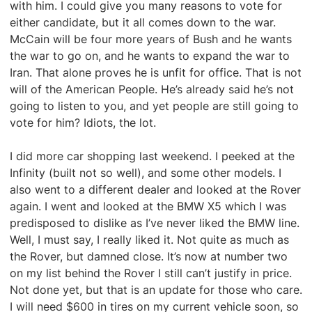
with him. I could give you many reasons to vote for
either candidate, but it all comes down to the war.
McCain will be four more years of Bush and he wants
the war to go on, and he wants to expand the war to
Iran. That alone proves he is unfit for office. That is not
will of the American People. He’s already said he’s not
going to listen to you, and yet people are still going to
vote for him? Idiots, the lot.
I did more car shopping last weekend. I peeked at the
Infinity (built not so well), and some other models. I
also went to a different dealer and looked at the Rover
again. I went and looked at the BMW X5 which I was
predisposed to dislike as I’ve never liked the BMW line.
Well, I must say, I really liked it. Not quite as much as
the Rover, but damned close. It’s now at number two
on my list behind the Rover I still can’t justify in price.
Not done yet, but that is an update for those who care.
I will need $600 in tires on my current vehicle soon, so