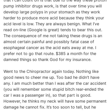
that I can count on is that due to the way these proton
pump inhibitor drugs work, is that over time you will
develop large polyps in your stomach as they work
harder to produce more acid because they think your
acid level is low. They are always benign. What I’ve
read on-line (Google is great) tends to bear this out.
The consequence of me not taking these drugs is an
almost certain painful and possibly fatal case of
esophageal cancer as the acid eats away at me. I
prefer not to go that route. $385 a month for the
damned things so thank God for my insurance.
Went to the Chiropractor again today. Nothing like
good news to cheer me up. Too bad he didn’t have
any. I am much better than I was after the car accident
(you will remember some stupid bitch rear-ended the
car I was a passenger in), so that part is good.
However, he thinks my neck will have some permanent
damage he cannot fix. It’s too soon to tell, but he