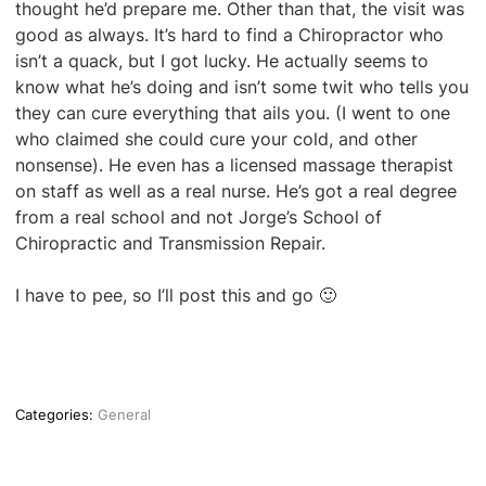
thought he’d prepare me. Other than that, the visit was
good as always. It’s hard to find a Chiropractor who
isn’t a quack, but I got lucky. He actually seems to
know what he’s doing and isn’t some twit who tells you
they can cure everything that ails you. (I went to one
who claimed she could cure your cold, and other
nonsense). He even has a licensed massage therapist
on staff as well as a real nurse. He’s got a real degree
from a real school and not Jorge’s School of
Chiropractic and Transmission Repair.
I have to pee, so I’ll post this and go 🙂
Categories:
General