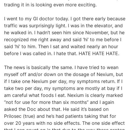
trading it in is looking even more exciting.
I went to my GI doctor today. I got there early because
traffic was surprisingly light. I was in the elevator, and
he walked in. I hadn’t seen him since November, but he
recognized me right away and said ‘hi’ to me before I
said ‘hi’ to him. Then I sat and waited nearly an hour
before I was called in. I hate that. HATE HATE HATE.
The news is basically the same. I have tried to wean
myself off and/or down on the dosage of Nexium, but
if I take one Nexium per day, my symptoms return. If I
take two per day, my symptoms are mostly at bay if I
am careful what foods I eat. Nexium is clearly marked
“not for use for more than six months” and I again
asked the Doc about that. He said it’s based on
Prilosec (true) and he’s had patients taking that for
over 20 years with no side effects. The one side effect