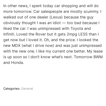
In other news, I spent today car shopping and will do
more tomorrow. Car salespeople are mostly scummy. I
walked out of one dealer (Lexus) because the guy
obviously thought I was an idiot — too bad because I
liked the car. I was unimpressed with Toyota and
Infiniti. Loved the Rover but it gets 2mpg LESS than I
get now but I loved it. Oh, and the price. I looked the
new MDX (what I drive now) and was just unimpressed
with the new one. I like my current one better. My lease
is up soon so I don’t know what’s next. Tomorrow BWM
and Honda.
Categories:
General