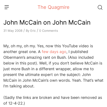
Skip
The Quagmire
to
content
John McCain on John McCain
/
/
By
Eric
0 Comments
31 May 2008
My, oh my, oh my. Yes, now this YouTube video is
another great one. A
few days ago
, I published
Olbermann’s amazing rant on Bush. (Also included
below in this post). Well, if you don’t believe McCain is
just more Bush in a different wrapper, allow me to
present the ultimate expert on the subject: John
McCain in John McCain’s own words. Yeah. That’s what
I’m talking about.
(Sadly the links are broken and have been removed as
of 12-4-22.)