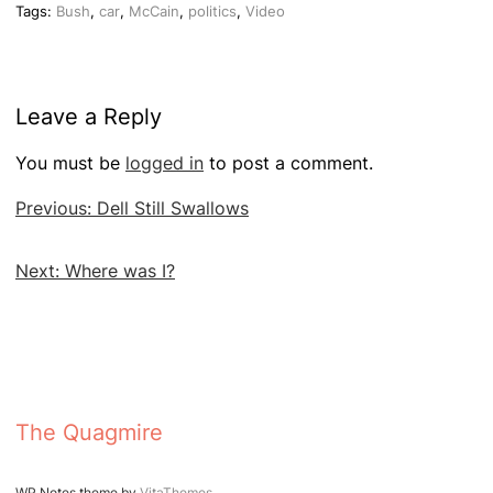
Tags:
Bush
,
car
,
McCain
,
politics
,
Video
Leave a Reply
You must be
logged in
to post a comment.
Post
Previous:
Dell Still Swallows
navigation
Next:
Where was I?
The Quagmire
WP Notes theme by
VitaThemes