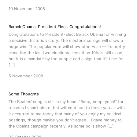
10 November 2008
Barack Obama: President Elect. Congratulations!
Congratulations to President-Elect Barack Obama for winning
a decisive, historic victory. The electoral college will show a
huge win. The popular vote will show otherwise — it’s pretty
close like the last two elections. Less than 10% is still close,
but it is a mandate by the people and a sign that it’s time for
[…]
5 November 2008
Some Thoughts
The Beatles’ song is still in my head, “Beep, beep, yeah!” for
reasons I shan’t share, but will continue to tease you all with.
It occurred to me today that many of you enjoy my political
postings, though maybe you don’t agree. I gave money to
the Obama campaign recently. As some polls show […]