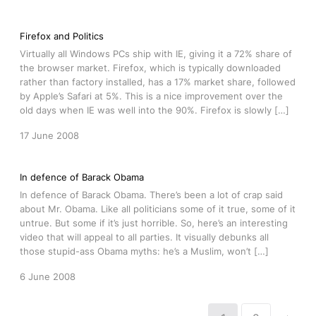
Firefox and Politics
Virtually all Windows PCs ship with IE, giving it a 72% share of
the browser market. Firefox, which is typically downloaded
rather than factory installed, has a 17% market share, followed
by Apple’s Safari at 5%. This is a nice improvement over the
old days when IE was well into the 90%. Firefox is slowly […]
17 June 2008
In defence of Barack Obama
In defence of Barack Obama. There’s been a lot of crap said
about Mr. Obama. Like all politicians some of it true, some of it
untrue. But some if it’s just horrible. So, here’s an interesting
video that will appeal to all parties. It visually debunks all
those stupid-ass Obama myths: he’s a Muslim, won’t […]
6 June 2008