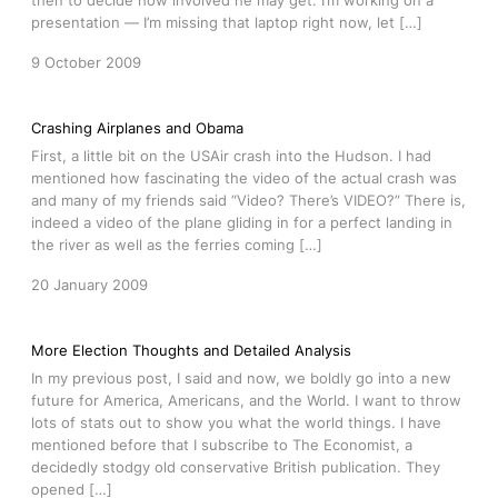
then to decide how involved he may get. I’m working on a
presentation — I’m missing that laptop right now, let […]
9 October 2009
Crashing Airplanes and Obama
First, a little bit on the USAir crash into the Hudson. I had
mentioned how fascinating the video of the actual crash was
and many of my friends said “Video? There’s VIDEO?” There is,
indeed a video of the plane gliding in for a perfect landing in
the river as well as the ferries coming […]
20 January 2009
More Election Thoughts and Detailed Analysis
In my previous post, I said and now, we boldly go into a new
future for America, Americans, and the World. I want to throw
lots of stats out to show you what the world things. I have
mentioned before that I subscribe to The Economist, a
decidedly stodgy old conservative British publication. They
opened […]