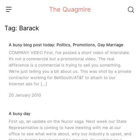
Skip
The Quagmire
to
content
Tag:
Barack
A busy blog post today: Politics, Promotions, Gay Marriage
COMPANY VIDEO First, I’ve posted a short video of Interstate.
It’s not a commercial but a promotional video. The real
difference is a commercial is trying to sell you something.
We’re just telling you a bit about us. This was shot by a private
contractor working for BellSouth/AT&T to attach to our
Internet ads for […]
20 January 2010
A busy day
First up, an update on the Nucor saga. Next week our State
Representative is coming to have meeting with me at our
office to see what we’re about, why our industry is upset, and