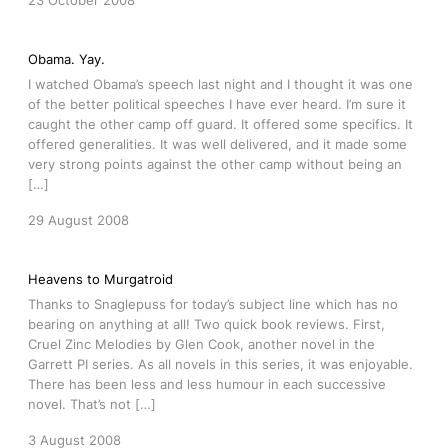
23 October 2008
Obama. Yay.
I watched Obama’s speech last night and I thought it was one
of the better political speeches I have ever heard. I’m sure it
caught the other camp off guard. It offered some specifics. It
offered generalities. It was well delivered, and it made some
very strong points against the other camp without being an
[…]
29 August 2008
Heavens to Murgatroid
Thanks to Snaglepuss for today’s subject line which has no
bearing on anything at all! Two quick book reviews. First,
Cruel Zinc Melodies by Glen Cook, another novel in the
Garrett PI series. As all novels in this series, it was enjoyable.
There has been less and less humour in each successive
novel. That’s not […]
3 August 2008