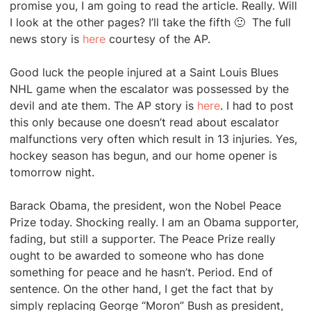
promise you, I am going to read the article. Really. Will
I look at the other pages? I’ll take the fifth 🙂 The full
news story is
here
courtesy of the AP.
Good luck the people injured at a Saint Louis Blues
NHL game when the escalator was possessed by the
devil and ate them. The AP story is
here
. I had to post
this only because one doesn’t read about escalator
malfunctions very often which result in 13 injuries. Yes,
hockey season has begun, and our home opener is
tomorrow night.
Barack Obama, the president, won the Nobel Peace
Prize today. Shocking really. I am an Obama supporter,
fading, but still a supporter. The Peace Prize really
ought to be awarded to someone who has done
something for peace and he hasn’t. Period. End of
sentence. On the other hand, I get the fact that by
simply replacing George “Moron” Bush as president,