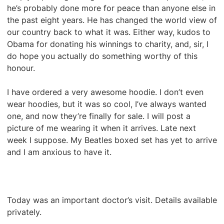
he’s probably done more for peace than anyone else in
the past eight years. He has changed the world view of
our country back to what it was. Either way, kudos to
Obama for donating his winnings to charity, and, sir, I
do hope you actually do something worthy of this
honour.
I have ordered a very awesome hoodie. I don’t even
wear hoodies, but it was so cool, I’ve always wanted
one, and now they’re finally for sale. I will post a
picture of me wearing it when it arrives. Late next
week I suppose. My Beatles boxed set has yet to arrive
and I am anxious to have it.
Today was an important doctor’s visit. Details available
privately.