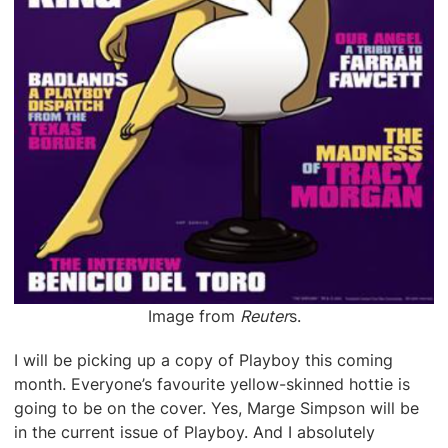
Image from
Reuter
s.
I will be picking up a copy of Playboy this coming
month. Everyone’s favourite yellow-skinned hottie is
going to be on the cover. Yes, Marge Simpson will be
in the current issue of Playboy. And I absolutely