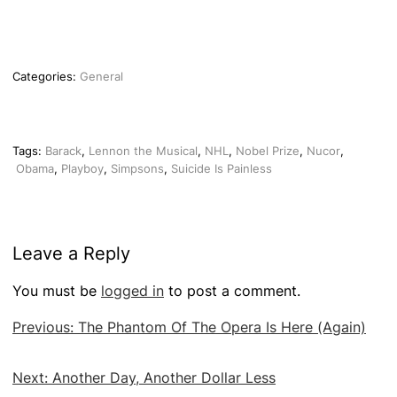
Categories:
General
Tags:
Barack
,
Lennon the Musical
,
NHL
,
Nobel Prize
,
Nucor
,
Obama
,
Playboy
,
Simpsons
,
Suicide Is Painless
Leave a Reply
You must be
logged in
to post a comment.
Post
Previous:
The Phantom Of The Opera Is Here (Again)
navigation
Next:
Another Day, Another Dollar Less