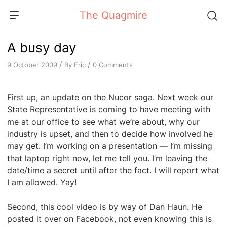
Skip
The Quagmire
to
content
A busy day
/
/
By
Eric
0 Comments
9 October 2009
First up, an update on the Nucor saga. Next week our
State Representative is coming to have meeting with
me at our office to see what we’re about, why our
industry is upset, and then to decide how involved he
may get. I’m working on a presentation — I’m missing
that laptop right now, let me tell you. I’m leaving the
date/time a secret until after the fact. I will report what
I am allowed. Yay!
Second, this cool video is by way of Dan Haun. He
posted it over on Facebook, not even knowing this is