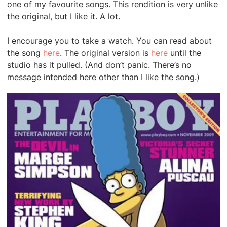
one of my favourite songs. This rendition is very unlike
the original, but I like it. A lot.
I encourage you to take a watch. You can read about
the song
here
. The original version is
here
until the
studio has it pulled. (And don’t panic. There’s no
message intended here other than I like the song.)