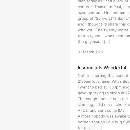
blog today as I had a lack of
content. Thanks to Paul, I n
have content. He sent me a
group of “20 worst” links [L
and I thought I’d share this 
with you. The twenty worst
tattoo typos. I won’t mention
the guy made […]
31 March 2010
Insomnia Is Wonderful
Not. I’m starting this post at
2:35am local time. Why? Be
I went to bed at 1130pm and
gave up trying to sleep at 1
The cough doesn’t help the
sleeping. I did email, checke
AFDB, and sent some IMs.
Almost nobody was awake t
bother, though I did bug S
for a bit. I […]