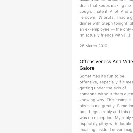
drain that keeps making me
cough. I hate it. A lot. And w
lie down, it’s brutal. I had a 
dinner with Steph tonight. S
an ex-employee — the only
I’m actually friends with […]
26 March 2010
Offensiveness And Vid
Galore
Sometimes it’s fun to be
offensive, especially if it me
getting under the skin of
someone without them eve
knowing why. This example
pleases me greatly. Sometim
post begs a reply and this o
was no exception. My reply
especially pithy with double
meaning inside. I never imag