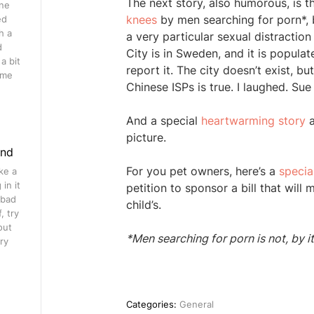
The next story, also humorous, is th
ine
knees
by men searching for porn*, b
ed
h a
a very particular sexual distractio
d
City is in Sweden, and it is populate
a bit
report it. The city doesn’t exist, 
ome
Chinese ISPs is true. I laughed. Sue
And a special
heartwarming story
a
picture.
ind
For you pet owners, here’s a
special
ke a
in it
petition to sponsor a bill that wil
 bad
child’s.
, try
out
*Men searching for porn is not, by i
ry
Categories:
General