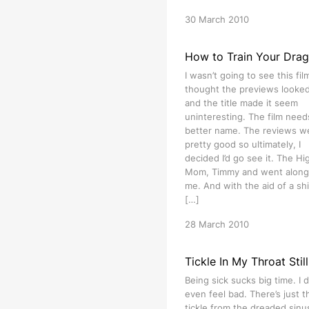
30 March 2010
How to Train Your Dra
I wasn’t going to see this film
thought the previews looked 
and the title made it seem
uninteresting. The film need
better name. The reviews w
pretty good so ultimately, I
decided I’d go see it. The Hig
Mom, Timmy and went along
me. And with the aid of a shi
[…]
28 March 2010
Tickle In My Throat Still
Being sick sucks big time. I d
even feel bad. There’s just t
tickle from the dreaded sinu