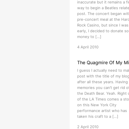
inaccurate but it remains a f
way to begin a Beatles relat
post. The concert began wit
pre-concert meal at the Har
Rock Casino, but since I was 
early, I decided to donate s
money to […]
4 April 2010
The Quagmire Of My M
I guess I actually need to ma
post with the title of my blog 
after all these years. Having
memories you can’t get rid of
the Death Bear. Yeah. Right 
of the LA Times comes a sto
on this New York City
performance artist who has
taken his craft to a […]
2 April 2010