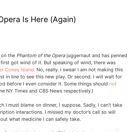
pera Is Here (Again)
 on the
Phantom of the Opera
juggernaut and has penned
first got wind of it. But speaking of wind, there was
er Coney Island
. No, really. I swear I am not making this
rst in line to see this new play. Or second. I will wait for
good before I even consider it. Some things should
not
 the NY Times and CBS News respectively.)
h I must blame on dinner, I suppose. Sadly, I can’t take
iption interactions. I missed my doctor’s call so will
out what medicine I can safely take.