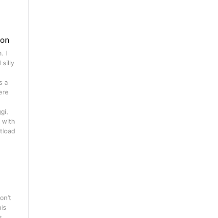
gon
. I
silly
s a
ere
gi,
 with
tload
on’t
his
s