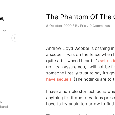
The Phantom Of The O
el,
/
/
By
Eric
0 Comments
8 October 2009
Eric,
Andrew Lloyd Webber is cashing in
a sequel. I was on the fence when I 
quite a bit when I heard it’s
set und
up. I can assure you, I will not be fi
someone I really trust to say it’s 
have sequels
. (The hotlinks are to
I have a horrible stomach ache whic
anything for it due to various prescr
ay,
have to try again tomorrow to find 
 band