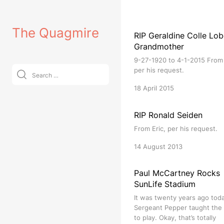
Skip
to
The Quagmire
content
RIP Geraldine Colle Lob
Grandmother
9-27-1920 to 4-1-2015 From 
Search
per his request.
for:
18 April 2015
RIP Ronald Seiden
From Eric, per his request.
14 August 2013
Paul McCartney Rocks
SunLife Stadium
It was twenty years ago tod
Sergeant Pepper taught the
to play. Okay, that’s totally