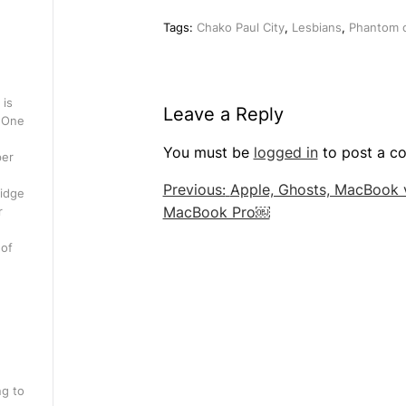
Tags:
Chako Paul City
,
Lesbians
,
Phantom o
 is
Leave a Reply
. One
You must be
logged in
to post a c
per
Post
Previous:
Apple, Ghosts, MacBook 
ridge
MacBook Pro￼
r
navigation
 of
ng to