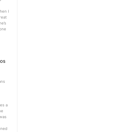
hen I
great
he’s
 one
eos
ans
n
es a
ne
 was
ined