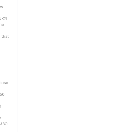
ow
INK?]
one
 that
cause
250.
d
o
WMBO