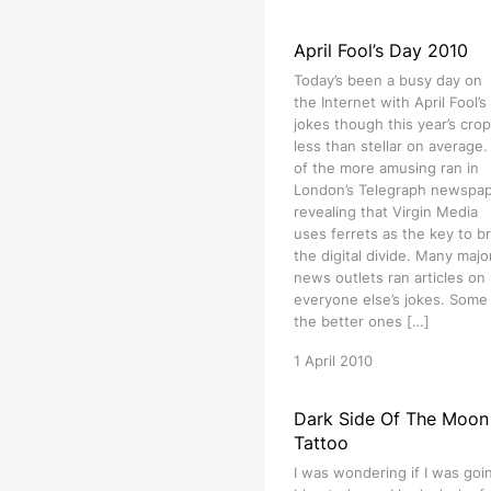
April Fool’s Day 2010
Today’s been a busy day on
the Internet with April Fool’s
jokes though this year’s crop
less than stellar on average
of the more amusing ran in
London’s Telegraph newspa
revealing that Virgin Media
uses ferrets as the key to b
the digital divide. Many majo
news outlets ran articles on
everyone else’s jokes. Some
the better ones […]
1 April 2010
Dark Side Of The Moon
Tattoo
I was wondering if I was goi