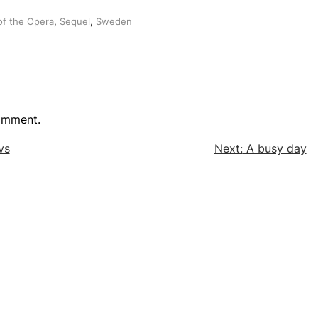
f the Opera
,
Sequel
,
Sweden
omment.
vs
Next:
A busy day