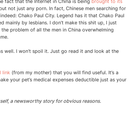
e fact that the Internet in China is being
brought to its
ut not just any porn. In fact, Chinese men searching for
n indeed: Chako Paul City. Legend has it that Chako Paul
d mainly by lesbians. I don’t make this shit up, I just
but the problem of all the men in China overwhelming
 me.
s well. I won’t spoil it. Just go read it and look at the
 link
(from my mother) that you will find useful. It’s a
l make your pet’s medical expenses deductible just as your
tself, a newsworthy story for obvious reasons.