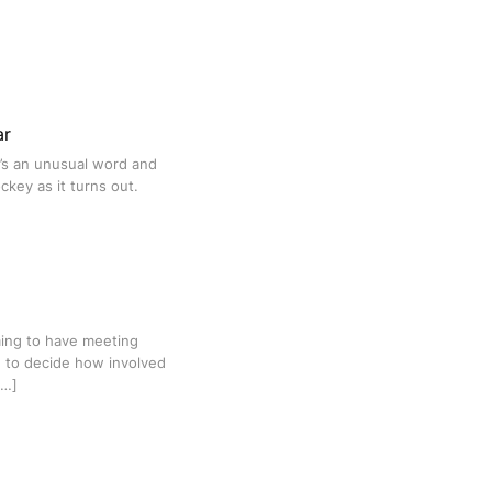
ar
t’s an unusual word and
ckey as it turns out.
ming to have meeting
n to decide how involved
[…]