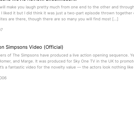
ill make you laugh pretty much from one end to the other and through 
. I liked it but I did think it was just a two-part episode thrown together
ites are there, though there are so many you will find most […]
07
on Simpsons Video (Official)
ers of The Simpsons have produced a live action opening sequence. Yes
 Homer, and Marge. It was produced for Sky One TV in the UK to promote
t’s a fantastic video for the novelty value — the actors look nothing lik
2006