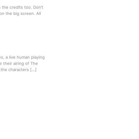
the credits too. Don’t
 on the big screen. All
, a live human playing
 their airing of The
e the characters […]