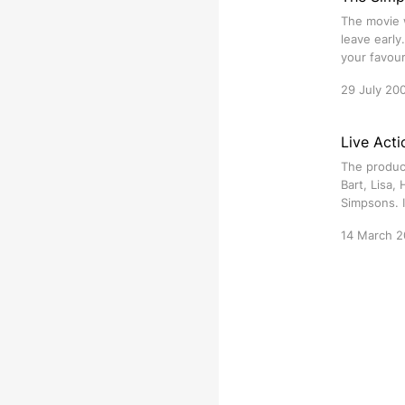
The movie w
leave early
your favour
29 July 20
Live Acti
The produc
Bart, Lisa,
Simpsons. I
14 March 