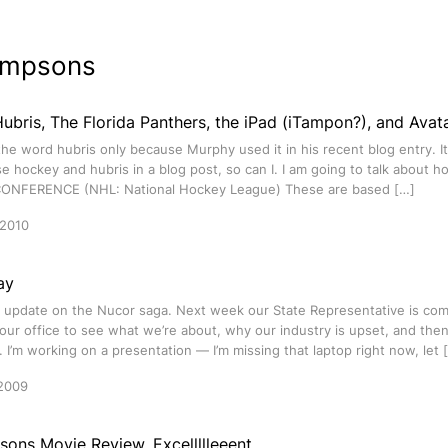
impsons
bris, The Florida Panthers, the iPad (iTampon?), and Avat
the word hubris only because Murphy used it in his recent blog entry. I
se hockey and hubris in a blog post, so can I. I am going to talk about ho
ONFERENCE (NHL: National Hockey League) These are based […]
 2010
ay
an update on the Nucor saga. Next week our State Representative is co
our office to see what we’re about, why our industry is upset, and the
 I’m working on a presentation — I’m missing that laptop right now, let 
2009
ons Movie Review. Excellllleeent.