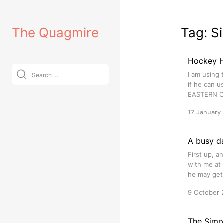
Skip
to
The Quagmire
Tag:
S
content
Hockey Hu
Search
I am using 
for:
if he can u
EASTERN C
17 January
A busy d
First up, 
with me at 
he may get.
9 October 
The Simps