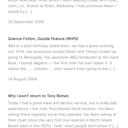
which was okay. After which I went skating (today with Evan,
John, Liz, Shane) at Pines. Backstory: I had promised Karen I
would try […]
26 September 2009
Science Fiction, Double Feature (RHPS)
Well in a post-birthday celebration, we had a great evening
out. First, we (everyone except Karen and Timmy) ended up
going to Renegade, the awesome BBQ restaurant at the Hard
Rock. I tasted alligator — the first time I’ve ever eaten it. It
tastes like ….. chicken …. and I wasn’t even going to eat […]
24 August 2008
Why I won’t return to Tony Roma’s
Today I had a great meal and decent service, but a really bad
experience. I live near Tony Roma’s Doral location. I’ve been
eating there regularly since they opened. I’ve been eating at
their chain since the very first one opened in North Miami
Beach back in the 1970s. Yeah, most people don’t know it […]