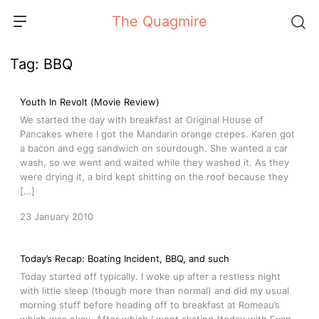
Skip
The Quagmire
to
content
Tag:
BBQ
Youth In Revolt (Movie Review)
We started the day with breakfast at Original House of
Pancakes where I got the Mandarin orange crepes. Karen got
a bacon and egg sandwich on sourdough. She wanted a car
wash, so we went and waited while they washed it. As they
were drying it, a bird kept shitting on the roof because they
[…]
23 January 2010
Today’s Recap: Boating Incident, BBQ, and such
Today started off typically. I woke up after a restless night
with little sleep (though more than normal) and did my usual
morning stuff before heading off to breakfast at Romeau’s