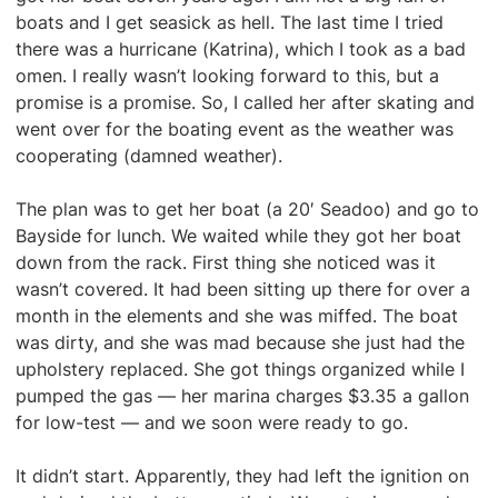
boats and I get seasick as hell. The last time I tried
there was a hurricane (Katrina), which I took as a bad
omen. I really wasn’t looking forward to this, but a
promise is a promise. So, I called her after skating and
went over for the boating event as the weather was
cooperating (damned weather).
The plan was to get her boat (a 20′ Seadoo) and go to
Bayside for lunch. We waited while they got her boat
down from the rack. First thing she noticed was it
wasn’t covered. It had been sitting up there for over a
month in the elements and she was miffed. The boat
was dirty, and she was mad because she just had the
upholstery replaced. She got things organized while I
pumped the gas — her marina charges $3.35 a gallon
for low-test — and we soon were ready to go.
It didn’t start. Apparently, they had left the ignition on