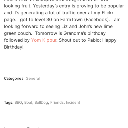
looking fruit. Yesterday’s entry is proving to be popular
and it’s generating a lot of traffic over at my Flickr
page. I got to level 30 on FarmTown (Facebook). I am
looking forward to seeing Liz and John’s new lime
green couch. Tomorrow is Grandma’s birthday
followed by
Yom Kippur
. Shout out to Pablo: Happy
Birthday!
Categories:
General
Tags:
BBQ
,
Boat
,
BullDog
,
Friends
,
Incident