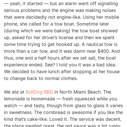
— yeah, it started — but an alarm went off signalling
serious problems and the engine was making noises
that were decidedly not engine-like. Using her mobile
phone, she called for a tow boat. Sometime later
(during which we were baking) the tow boat showed
up, asked for her driver’s license and then we spent
some time trying to get hooked up. A nautical tow is
more than a car tow, and it was damn near $400. And
thus, one and a half hours after we set sail, the boat
experience ended. See? I told you it was a bad idea.
We decided to have lunch after stopping at her house
to change back to normal clothes.
We ate at
BullDog BBQ
in North Miami Beach. The
lemonade is homemade — fresh squeezed while you
watch — and tasty, though from glass to glass it varies
in sweetness. The cornbread is awesome if you like the
kind that’s cake-like. Loved it. The service was decent,
the place smelled great, the red sauce was a bit runny