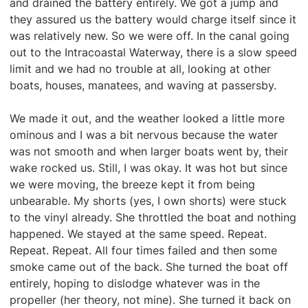
and drained the battery entirely. We got a jump and
they assured us the battery would charge itself since it
was relatively new. So we were off. In the canal going
out to the Intracoastal Waterway, there is a slow speed
limit and we had no trouble at all, looking at other
boats, houses, manatees, and waving at passersby.
We made it out, and the weather looked a little more
ominous and I was a bit nervous because the water
was not smooth and when larger boats went by, their
wake rocked us. Still, I was okay. It was hot but since
we were moving, the breeze kept it from being
unbearable. My shorts (yes, I own shorts) were stuck
to the vinyl already. She throttled the boat and nothing
happened. We stayed at the same speed. Repeat.
Repeat. Repeat. All four times failed and then some
smoke came out of the back. She turned the boat off
entirely, hoping to dislodge whatever was in the
propeller (her theory, not mine). She turned it back on