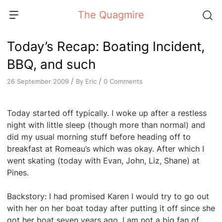
Skip
The Quagmire
to
content
Today’s Recap: Boating Incident,
BBQ, and such
/
/
By
Eric
0 Comments
26 September 2009
Today started off typically. I woke up after a restless
night with little sleep (though more than normal) and
did my usual morning stuff before heading off to
breakfast at Romeau’s which was okay. After which I
went skating (today with Evan, John, Liz, Shane) at
Pines.
Backstory: I had promised Karen I would try to go out
with her on her boat today after putting it off since she
got her boat seven years ago. I am not a big fan of