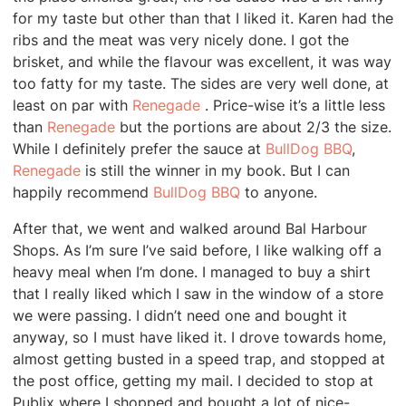
for my taste but other than that I liked it. Karen had the
ribs and the meat was very nicely done. I got the
brisket, and while the flavour was excellent, it was way
too fatty for my taste. The sides are very well done, at
least on par with
Renegade
. Price-wise it’s a little less
than
Renegade
but the portions are about 2/3 the size.
While I definitely prefer the sauce at
BullDog BBQ
,
Renegade
is still the winner in my book. But I can
happily recommend
BullDog BBQ
to anyone.
After that, we went and walked around Bal Harbour
Shops. As I’m sure I’ve said before, I like walking off a
heavy meal when I’m done. I managed to buy a shirt
that I really liked which I saw in the window of a store
we were passing. I didn’t need one and bought it
anyway, so I must have liked it. I drove towards home,
almost getting busted in a speed trap, and stopped at
the post office, getting my mail. I decided to stop at
Publix where I shopped and bought a lot of nice-