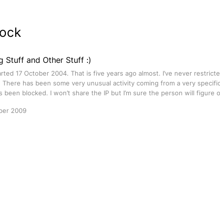
lock
g Stuff and Other Stuff :)
rted 17 October 2004. That is five years ago almost. I’ve never restrict
. There has been some very unusual activity coming from a very specific
 been blocked. I won’t share the IP but I’m sure the person will figure 
ber 2009