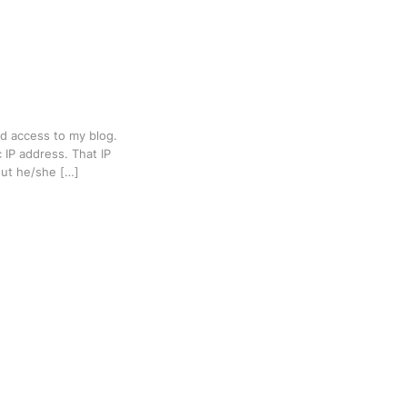
ed access to my blog.
 IP address. That IP
out he/she […]