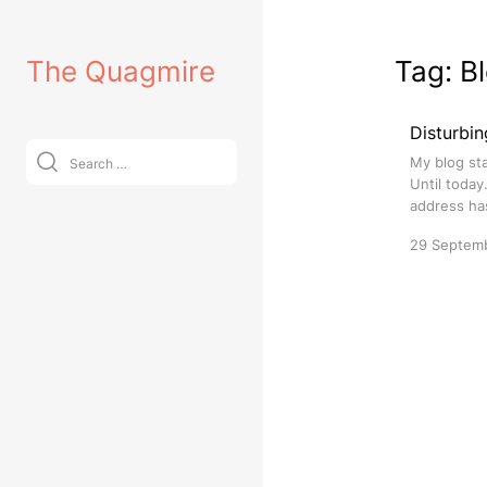
Skip
to
The Quagmire
Tag:
B
content
Disturbin
Search
My blog sta
for:
Until today
address has
29 Septem