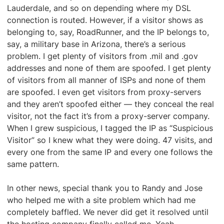
Lauderdale, and so on depending where my DSL
connection is routed. However, if a visitor shows as
belonging to, say, RoadRunner, and the IP belongs to,
say, a military base in Arizona, there’s a serious
problem. I get plenty of visitors from .mil and .gov
addresses and none of them are spoofed. I get plenty
of visitors from all manner of ISPs and none of them
are spoofed. I even get visitors from proxy-servers
and they aren’t spoofed either — they conceal the real
visitor, not the fact it’s from a proxy-server company.
When I grew suspicious, I tagged the IP as “Suspicious
Visitor” so I knew what they were doing. 47 visits, and
every one from the same IP and every one follows the
same pattern.
In other news, special thank you to Randy and Jose
who helped me with a site problem which had me
completely baffled. We never did get it resolved until