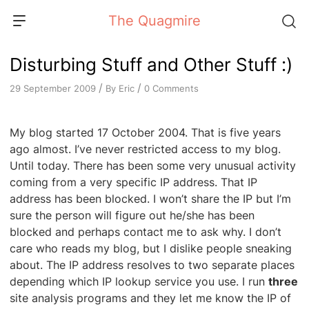
Skip
The Quagmire
to
content
Disturbing Stuff and Other Stuff :)
/
/
By
Eric
0 Comments
29 September 2009
My blog started 17 October 2004. That is five years
ago almost. I’ve never restricted access to my blog.
Until today. There has been some very unusual activity
coming from a very specific IP address. That IP
address has been blocked. I won’t share the IP but I’m
sure the person will figure out he/she has been
blocked and perhaps contact me to ask why. I don’t
care who reads my blog, but I dislike people sneaking
about. The IP address resolves to two separate places
depending which IP lookup service you use. I run
three
site analysis programs and they let me know the IP of