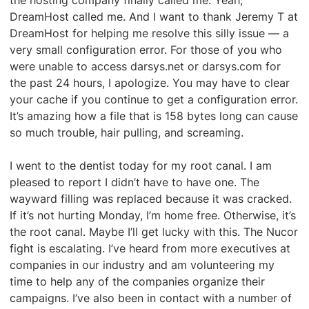
the hosting company finally called me. Yeah,
DreamHost called me. And I want to thank Jeremy T at
DreamHost for helping me resolve this silly issue — a
very small configuration error. For those of you who
were unable to access darsys.net or darsys.com for
the past 24 hours, I apologize. You may have to clear
your cache if you continue to get a configuration error.
It’s amazing how a file that is 158 bytes long can cause
so much trouble, hair pulling, and screaming.
I went to the dentist today for my root canal. I am
pleased to report I didn’t have to have one. The
wayward filling was replaced because it was cracked.
If it’s not hurting Monday, I’m home free. Otherwise, it’s
the root canal. Maybe I’ll get lucky with this. The Nucor
fight is escalating. I’ve heard from more executives at
companies in our industry and am volunteering my
time to help any of the companies organize their
campaigns. I’ve also been in contact with a number of