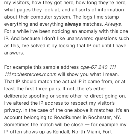
my visitors, how they got here, how long they’re here,
what pages they look at, and all sorts of information
about their computer system. The logs time stamp
everything and everything
always
matches.
Always
.
For a while I’ve been noticing an anomaly with this one
IP. And because I don’t like unanswered questions such
as this, I’ve solved it by locking that IP out until I have
answers.
For example this sample address
cpe-67-240-111-
111.rochester.res.rr.com
will show you what I mean.
That IP should match the actual IP it came from, or at
least the first three pairs. If not, there’s either
deliberate spoofing or some other re-direct going on.
I’ve altered the IP address to respect my visitor’s
privacy. In the case of the one above it matches. It’s an
account belonging to RoadRunner in Rochester, NY.
Sometimes the match will be close — for example my
IP often shows up as Kendall, North Miami, Fort