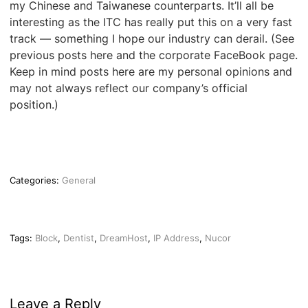
my Chinese and Taiwanese counterparts. It’ll all be
interesting as the ITC has really put this on a very fast
track — something I hope our industry can derail. (See
previous posts here and the corporate FaceBook page.
Keep in mind posts here are my personal opinions and
may not always reflect our company’s official
position.)
Categories:
General
Tags:
Block
,
Dentist
,
DreamHost
,
IP Address
,
Nucor
Leave a Reply