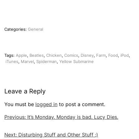
Categories:
General
Tags:
Apple
,
Beatles
,
Chicken
,
Comics
,
Disney
,
Farm
,
Food
,
iPod
,
iTunes
,
Marvel
,
Spiderman
,
Yellow Submarine
Leave a Reply
You must be
logged in
to post a comment.
Post
Previous:
It’s Monday. Monday is bad. Lucy Dies.
navigation
Next:
Disturbing Stuff and Other Stuff :)