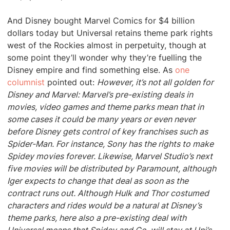
And Disney bought Marvel Comics for $4 billion
dollars today but Universal retains theme park rights
west of the Rockies almost in perpetuity, though at
some point they’ll wonder why they’re fuelling the
Disney empire and find something else. As
one
columnist
pointed out:
However, it’s not all golden for
Disney and Marvel: Marvel’s pre-existing deals in
movies, video games and theme parks mean that in
some cases it could be many years or even never
before Disney gets control of key franchises such as
Spider-Man. For instance, Sony has the rights to make
Spidey movies forever. Likewise, Marvel Studio’s next
five movies will be distributed by Paramount, although
Iger expects to change that deal as soon as the
contract runs out. Although Hulk and Thor costumed
characters and rides would be a natural at Disney’s
theme parks, here also a pre-existing deal with