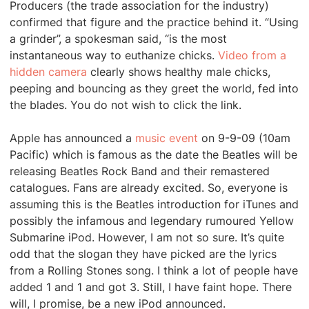
Producers (the trade association for the industry)
confirmed that figure and the practice behind it. “Using
a grinder”, a spokesman said, “is the most
instantaneous way to euthanize chicks.
Video from a
hidden camera
clearly shows healthy male chicks,
peeping and bouncing as they greet the world, fed into
the blades. You do not wish to click the link.
Apple has announced a
music event
on 9-9-09 (10am
Pacific) which is famous as the date the Beatles will be
releasing Beatles Rock Band and their remastered
catalogues. Fans are already excited. So, everyone is
assuming this is the Beatles introduction for iTunes and
possibly the infamous and legendary rumoured Yellow
Submarine iPod. However, I am not so sure. It’s quite
odd that the slogan they have picked are the lyrics
from a Rolling Stones song. I think a lot of people have
added 1 and 1 and got 3. Still, I have faint hope. There
will, I promise, be a new iPod announced.