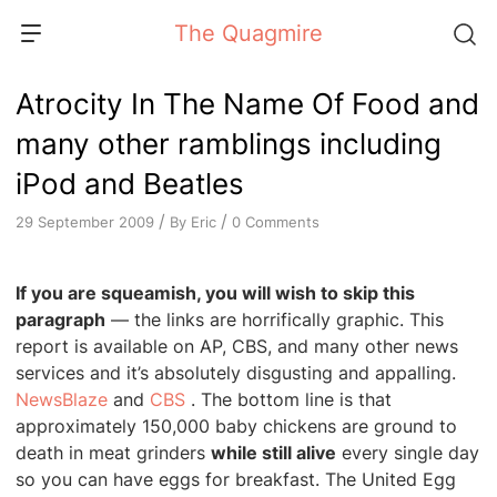
Skip
The Quagmire
to
content
Atrocity In The Name Of Food and
many other ramblings including
iPod and Beatles
/
/
By
Eric
0 Comments
29 September 2009
If you are squeamish, you will wish to skip this
paragraph
— the links are horrifically graphic. This
report is available on AP, CBS, and many other news
services and it’s absolutely disgusting and appalling.
NewsBlaze
and
CBS
. The bottom line is that
approximately 150,000 baby chickens are ground to
death in meat grinders
while still alive
every single day
so you can have eggs for breakfast. The United Egg