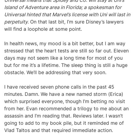
Universal means that Spidey and Co. will stay at Uni’s
Island of Adventure area in Florida; a spokesman for
Universal hinted that Marvel’s license with Uni will last in
perpetuity.
On that last bit, I’m sure Disney’s lawyers
will find a loophole at some point.
In health news, my mood is a bit better, but I am way
stressed that the heart tests are still so far out. Eleven
days may not seem like a long time for most of you
but for me it’s a lifetime. The sleep thing is still a huge
obstacle. We’ll be addressing that very soon.
I have received seven phone calls in the past 45
minutes. Damn. We have a new named storm (Erica)
which surprised everyone, though I’m betting no visit
from her. Evan recommended a trilogy to me about an
assassin and I’m reading that. Reviews later. I wasn’t
going to add to my book pile, but it reminded me of
Vlad Taltos and that required immediate action.