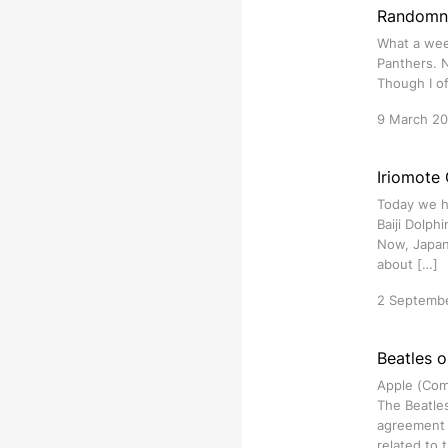
Randomne
What a week
Panthers. N
Though I of
9 March 2
Iriomote 
Today we h
Baiji Dolph
Now, Japan’
about […]
2 Septemb
Beatles o
Apple (Comp
The Beatles
agreement 
related to 