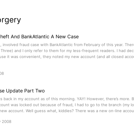
orgery
 Theft And BankAtlantic A New Case
g, involved fraud case with BankAtlantic from February of this year. Th
Three) and I only refer to them for my less-frequent readers. I had d
use it was convenient, they noted my new account (and all closed acco
08
se Update Part Two
s back in my account as of this morning. YAY! However, there’s more. 
ount was locked out because of fraud, I had to go to the branch (my loc
e new account. Well guess what, kiddies? There was a new on-line accou
y 2008