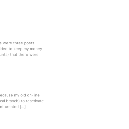
ere were three posts
ecided to keep my money
unts) that there were
Because my old on-line
al branch) to reactivate
nt created […]