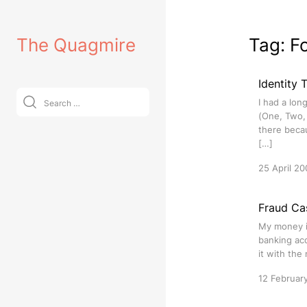
Skip
to
The Quagmire
Tag:
F
content
Identity
Search
I had a lon
for:
(One, Two, 
there beca
[…]
25 April 20
Fraud Ca
My money i
banking acc
it with th
12 Februar