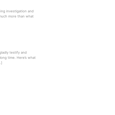
ing investigation and
t much more than what
gladly testify and
 long time. Here’s what
…]