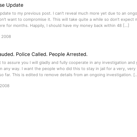
se Update
update to my previous post. I can’t reveal much more yet due to an ongo
don’t want to compromise it. This will take quite a while so don’t expec
ere for months. Happily, I should have my money back within 48 […]
y 2008
auded. Police Called. People Arrested.
nt to assure you I will gladly and fully cooperate in any investigation and 
n any way. I want the people who did this to stay in jail for a very, very
so far. This is edited to remove details from an ongoing investigation. [
 2008