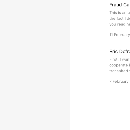
Fraud Ca
This is an 
the fact I 
you read h
11 Februar
Eric Defr
First, I wa
cooperate i
transpired 
7 February