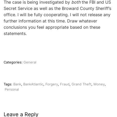
The case is being investigated by
both
the FBI and US
Secret Service as well as the Broward County Sheriff’s
office. I will be fully cooperating. I will not release any
further information at this time. Draw whatever
conclusions you feel appropriate based on these
statements.
Categories:
General
Tags:
Bank
,
BankAtlantic
,
Forgery
,
Fraud
,
Grand Theft
,
Money
,
Personal
Leave a Reply