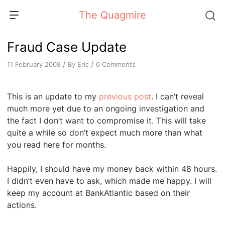
Skip
The Quagmire
to
content
Fraud Case Update
/
/
By
Eric
0 Comments
11 February 2008
This is an update to my
previous post
. I can’t reveal
much more yet due to an ongoing investigation and
the fact I don’t want to compromise it. This will take
quite a while so don’t expect much more than what
you read here for months.
Happily, I should have my money back within 48 hours.
I didn’t even have to ask, which made me happy. I will
keep my account at BankAtlantic based on their
actions.