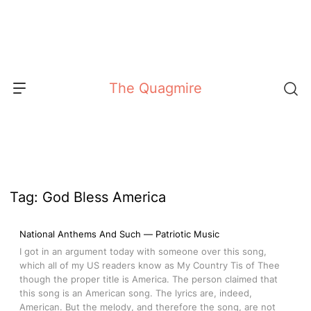
Skip
to
content
The Quagmire
Tag:
God Bless America
National Anthems And Such — Patriotic Music
I got in an argument today with someone over this song,
which all of my US readers know as My Country Tis of Thee
though the proper title is America. The person claimed that
this song is an American song. The lyrics are, indeed,
American. But the melody, and therefore the song, are not