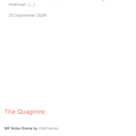
American. […]
20 September 2009
The Quagmire
WP Notes theme by
VitaThemes