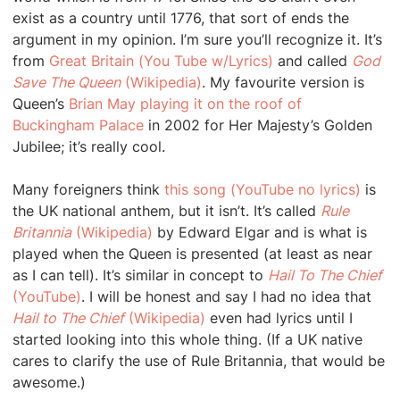
exist as a country until 1776, that sort of ends the
argument in my opinion. I’m sure you’ll recognize it. It’s
from
Great Britain (You Tube w/Lyrics)
and called
God
Save The Queen
(Wikipedia)
. My favourite version is
Queen’s
Brian May playing it on the roof of
Buckingham Palace
in 2002 for Her Majesty’s Golden
Jubilee; it’s really cool.
Many foreigners think
this song (YouTube no lyrics)
is
the UK national anthem, but it isn’t. It’s called
Rule
Britannia
(Wikipedia)
by Edward Elgar and is what is
played when the Queen is presented (at least as near
as I can tell). It’s similar in concept to
Hail To The Chief
(YouTube)
. I will be honest and say I had no idea that
Hail to The Chief
(Wikipedia)
even had lyrics until I
started looking into this whole thing. (If a UK native
cares to clarify the use of Rule Britannia, that would be
awesome.)