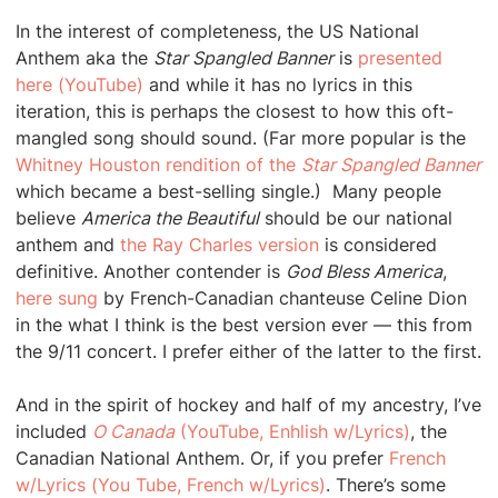
In the interest of completeness, the US National
Anthem aka the
Star Spangled Banner
is
presented
here (YouTube)
and while it has no lyrics in this
iteration, this is perhaps the closest to how this oft-
mangled song should sound. (Far more popular is the
Whitney Houston rendition of the
Star Spangled Banner
which became a best-selling single.) Many people
believe
America the Beautiful
should be our national
anthem and
the Ray Charles version
is considered
definitive. Another contender is
God Bless America
,
here sung
by French-Canadian chanteuse Celine Dion
in the what I think is the best version ever — this from
the 9/11 concert. I prefer either of the latter to the first.
And in the spirit of hockey and half of my ancestry, I’ve
included
O Canada
(YouTube, Enhlish w/Lyrics)
, the
Canadian National Anthem. Or, if you prefer
French
w/Lyrics (You Tube, French w/Lyrics)
. There’s some