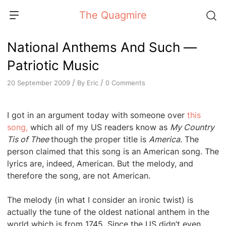
Skip
The Quagmire
to
content
National Anthems And Such —
Patriotic Music
/
/
By
Eric
0 Comments
20 September 2009
I got in an argument today with someone over
this
song,
which all of my US readers know as
My Country
Tis of Thee
though the proper title is
America
. The
person claimed that this song is an American song. The
lyrics are, indeed, American. But the melody, and
therefore the song, are not American.
The melody (in what I consider an ironic twist) is
actually the tune of the oldest national anthem in the
world which is from 1745. Since the US didn’t even