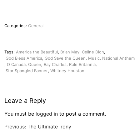
Categories:
General
Tags:
America the Beautiful
,
Brian May
,
Celine Dion
,
God Bless America
,
God Save the Queen
,
Music
,
National Anthem
,
O Canada
,
Queen
,
Ray Charles
,
Rule Britannia
,
Star Spangled Banner
,
Whitney Houston
Leave a Reply
You must be
logged in
to post a comment.
Post
Previous:
The Ultimate Irony
navigation