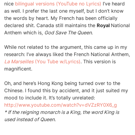
nice
bilingual versions (YouTube no Lyrics)
I’ve heard
as well. I prefer the last one myself, but I don’t know
the words by heart. My French has been officially
declared shit. Canada still maintains the
Royal
National
Anthem which is,
God Save The Queen
.
While not related to the argument, this came up in my
research: I’ve always liked the French National Anthem,
La Marseilles
(You Tube w/Lyrics)
. This version is
magnificent.
Oh, and here’s Hong Kong being turned over to the
Chinese. I found this by accident, and it just suited my
mood to include it. It’s totally unrelated:
http://www.youtube.com/watch?v=dVZzRY0X6_g
* If the reigning monarch is a King, the word King is
used instead of Queen.