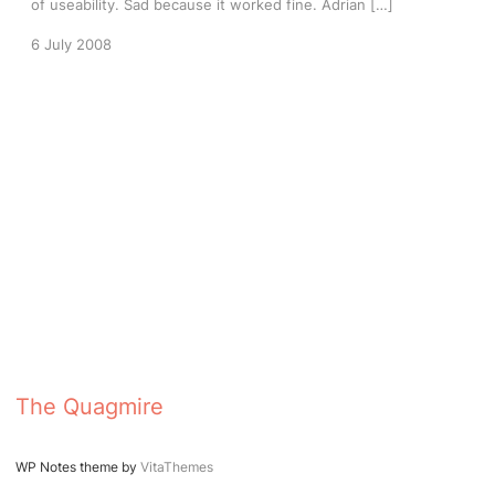
of useability. Sad because it worked fine. Adrian […]
6 July 2008
The Quagmire
WP Notes theme by
VitaThemes