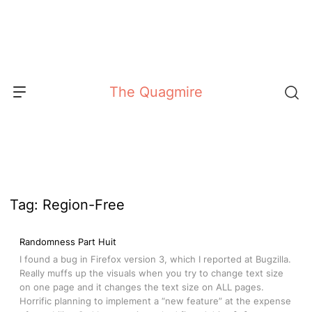
Skip
to
content
The Quagmire
Tag:
Region-Free
Randomness Part Huit
I found a bug in Firefox version 3, which I reported at Bugzilla.
Really muffs up the visuals when you try to change text size
on one page and it changes the text size on ALL pages.
Horrific planning to implement a “new feature” at the expense