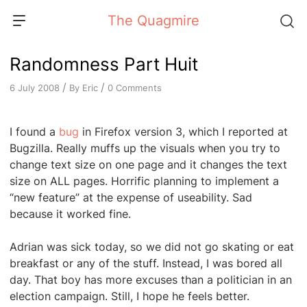
Skip
The Quagmire
to
content
Randomness Part Huit
/
/
By
Eric
0 Comments
6 July 2008
I found a
bug
in Firefox version 3, which I reported at
Bugzilla. Really muffs up the visuals when you try to
change text size on one page and it changes the text
size on ALL pages. Horrific planning to implement a
“new feature” at the expense of useability. Sad
because it worked fine.
Adrian was sick today, so we did not go skating or eat
breakfast or any of the stuff. Instead, I was bored all
day. That boy has more excuses than a politician in an
election campaign. Still, I hope he feels better.