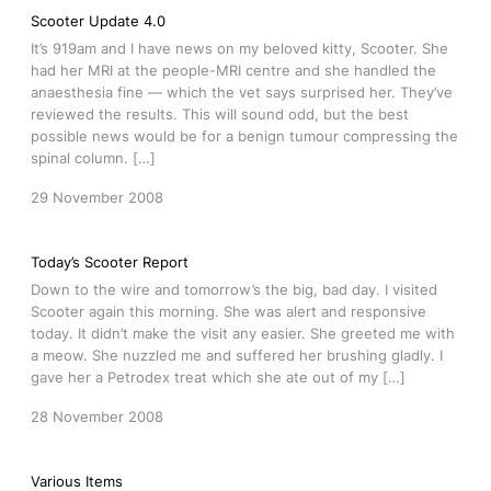
Scooter Update 4.0
It’s 919am and I have news on my beloved kitty, Scooter. She
had her MRI at the people-MRI centre and she handled the
anaesthesia fine — which the vet says surprised her. They’ve
reviewed the results. This will sound odd, but the best
possible news would be for a benign tumour compressing the
spinal column. […]
29 November 2008
Today’s Scooter Report
Down to the wire and tomorrow’s the big, bad day. I visited
Scooter again this morning. She was alert and responsive
today. It didn’t make the visit any easier. She greeted me with
a meow. She nuzzled me and suffered her brushing gladly. I
gave her a Petrodex treat which she ate out of my […]
28 November 2008
Various Items