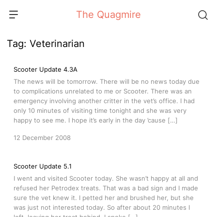
Skip
The Quagmire
to
content
Tag:
Veterinarian
Scooter Update 4.3A
The news will be tomorrow. There will be no news today due
to complications unrelated to me or Scooter. There was an
emergency involving another critter in the vet’s office. I had
only 10 minutes of visiting time tonight and she was very
happy to see me. I hope it’s early in the day ’cause […]
12 December 2008
Scooter Update 5.1
I went and visited Scooter today. She wasn’t happy at all and
refused her Petrodex treats. That was a bad sign and I made
sure the vet knew it. I petted her and brushed her, but she
was just not interested today. So after about 20 minutes I