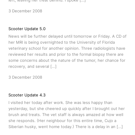
left, leaving her treat behind. I spoke […]
3 December 2008
Scooter Update 5.0
News will be further delayed until tomorrow or Friday. A CD of
her MRI is being overnighted to the University of Florida
veterinary school for another opinion. Three radiologists have
reviewed her results and prior to the formal biopsy there are
some concerns about the nature of the tumor, her chance for
recovery, and several […]
3 December 2008
Scooter Update 4.3
I visited her today after work. She was less happy than
yesterday, but she cheered up quickly after I brought out her
brush and treats. The vet staff is always amazed at how well
she responds. (Her neighbour for this entire time, Cujo a
Siberian husky, went home today.) There is a delay in an […]