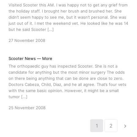
Visited Scooter this AM. I was happy not to get any grief from
the holiday staff. I brought her brush and brushed her. She
didn’t seem happy to see me, but it wasn’t personal. She was
just out of it. I met the weekend vet. He looked like he was 14
but he said Scooter […]
27 November 2008
Scooter News — More
The orthopaedic guy has inspected Scooter. She is not a
candidate for anything but the most minor surgery The odds
on there being anything that can be done are close to zero.
Doctors Cabeza, Child, Diaz, and he all agree. That’s four vets
with the same basic opinion. However, it might be a small
tumor […]
25 November 2008
1
2