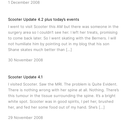
1 December 2008
Scooter Update 4.2 plus today’s events
I went to visit Scooter this AM but there was someone in the
surgery area so I couldn’t see her. I left her treats, promising
to come back later. So I went skating with the Berners. I will
not humiliate him by pointing out in my blog that his son
Shane skates much better than […]
30 November 2008
Scooter Update 4.1
I visited Scooter. Saw the MRI. The problem is Quite Evident.
There is nothing wrong with her spine at all. Nothing. There’s
this tumour in the tissue surrounding the spine. It’s a bright
white spot. Scooter was in good spirits, I pet her, brushed
her, and fed her some food out of my hand. She’s […]
29 November 2008