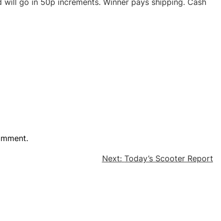
d will go in 50p increments. Winner pays shipping. Cash
omment.
Next:
Today’s Scooter Report