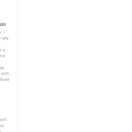
gon
. I
silly
s a
ere
gi,
 with
tload
on’t
his
s