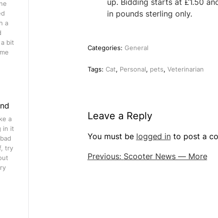
up. Bidding starts at £1.50 an
ine
in pounds sterling only.
ed
h a
d
a bit
Categories:
General
ome
Tags:
Cat
,
Personal
,
pets
,
Veterinarian
ind
Leave a Reply
ke a
in it
You must be
logged in
to post a c
 bad
, try
Post
Previous:
Scooter News — More
out
ry
navigation