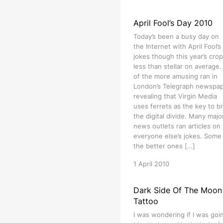
April Fool’s Day 2010
Today’s been a busy day on
the Internet with April Fool’s
jokes though this year’s crop
less than stellar on average
of the more amusing ran in
London’s Telegraph newspa
revealing that Virgin Media
uses ferrets as the key to b
the digital divide. Many majo
news outlets ran articles on
everyone else’s jokes. Some
the better ones […]
1 April 2010
Dark Side Of The Moon
Tattoo
I was wondering if I was goi