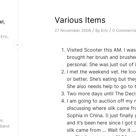
Various Items
el,
/
/
By
Eric
0 Comment
27 November 2008
Eric,
Visited Scooter this AM. I was
brought her brush and brushed
personal. She was just out of i
I met the weekend vet. He loo
or better. She’s eating but th
She also needs help to go to
Two more days until The Decisi
I am going to auction off my 
discussing where silk came f
Sophia in China. (I just finall
ay,
and it’s been here since I go
 band
silk came from … Wait for it 