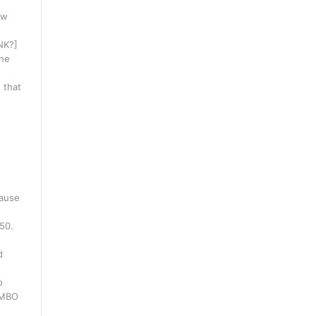
ow
INK?]
one
 that
cause
250.
d
o
WMBO