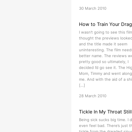
30 March 2010
How to Train Your Dra
I wasn’t going to see this film
thought the previews looked 
and the title made it seem
uninteresting. The film need
better name. The reviews w
pretty good so ultimately, I
decided I’d go see it. The Hig
Mom, Timmy and went along
me. And with the aid of a shi
[…]
28 March 2010
Tickle In My Throat Still
Being sick sucks big time. I d
even feel bad. There’s just t
tickle from the dreaded sinu