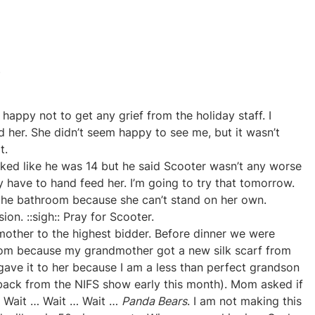
s
 happy not to get any grief from the holiday staff. I
 her. She didn’t seem happy to see me, but it wasn’t
t.
ked like he was 14 but he said Scooter wasn’t any worse
ey have to hand feed her. I’m going to try that tomorrow.
 the bathroom because she can’t stand on her own.
on. ::sigh:: Pray for Scooter.
mother to the highest bidder. Before dinner we were
rom because my grandmother got a new silk scarf from
y gave it to her because I am a less than perfect grandson
t back from the NIFS show early this month). Mom asked if
… Wait … Wait … Wait …
Panda Bears
. I am not making this