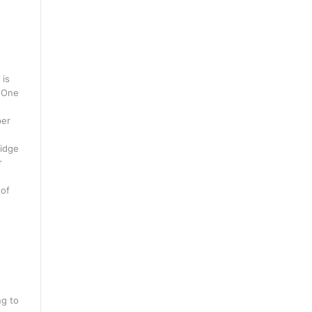
 is
. One
per
ridge
r
 of
ng to