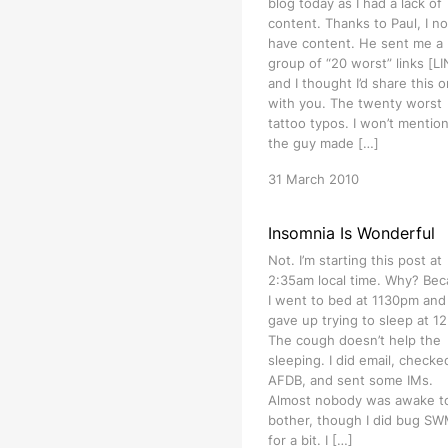
blog today as I had a lack of
content. Thanks to Paul, I n
have content. He sent me a
group of “20 worst” links [L
and I thought I’d share this 
with you. The twenty worst
tattoo typos. I won’t mention
the guy made […]
31 March 2010
Insomnia Is Wonderful
Not. I’m starting this post at
2:35am local time. Why? Be
I went to bed at 1130pm and
gave up trying to sleep at 1
The cough doesn’t help the
sleeping. I did email, checke
AFDB, and sent some IMs.
Almost nobody was awake t
bother, though I did bug S
for a bit. I […]