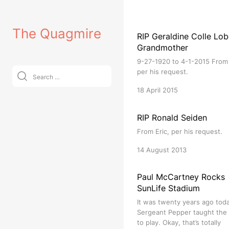
Skip
to
The Quagmire
content
RIP Geraldine Colle Lob
Grandmother
9-27-1920 to 4-1-2015 From 
Search
per his request.
for:
18 April 2015
RIP Ronald Seiden
From Eric, per his request.
14 August 2013
Paul McCartney Rocks
SunLife Stadium
It was twenty years ago tod
Sergeant Pepper taught the
to play. Okay, that’s totally