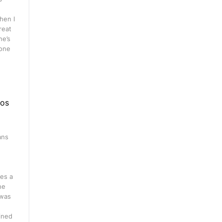
hen I
great
he’s
 one
eos
ans
n
es a
ne
 was
ined