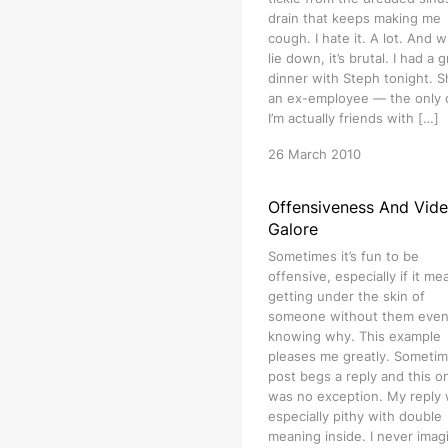
drain that keeps making me
cough. I hate it. A lot. And w
lie down, it’s brutal. I had a 
dinner with Steph tonight. S
an ex-employee — the only
I’m actually friends with […]
26 March 2010
Offensiveness And Vid
Galore
Sometimes it’s fun to be
offensive, especially if it me
getting under the skin of
someone without them eve
knowing why. This example
pleases me greatly. Sometim
post begs a reply and this o
was no exception. My reply
especially pithy with double
meaning inside. I never imag