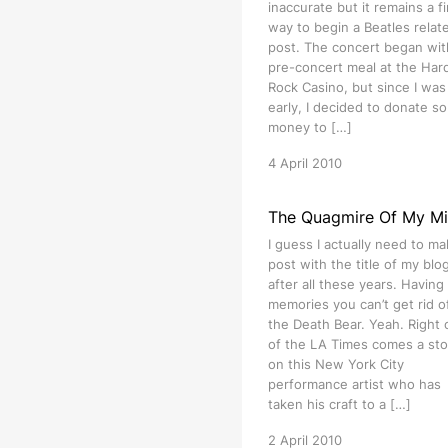
inaccurate but it remains a f
way to begin a Beatles relat
post. The concert began wit
pre-concert meal at the Har
Rock Casino, but since I was 
early, I decided to donate s
money to […]
4 April 2010
The Quagmire Of My M
I guess I actually need to ma
post with the title of my blog 
after all these years. Having
memories you can’t get rid of
the Death Bear. Yeah. Right 
of the LA Times comes a sto
on this New York City
performance artist who has
taken his craft to a […]
2 April 2010