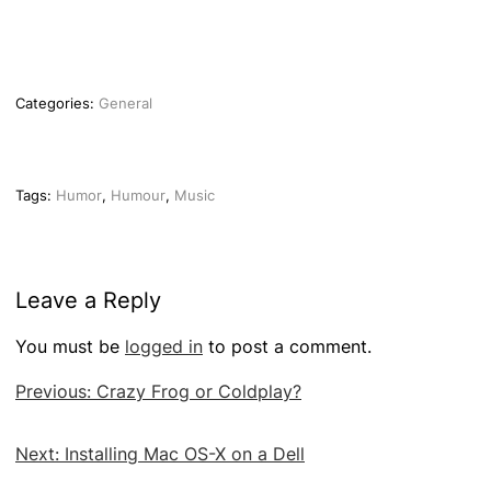
Categories:
General
Tags:
Humor
,
Humour
,
Music
Leave a Reply
You must be
logged in
to post a comment.
Post
Previous:
Crazy Frog or Coldplay?
navigation
Next:
Installing Mac OS-X on a Dell