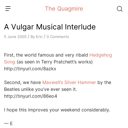
Skip
The Quagmire
to
content
A Vulgar Musical Interlude
/
/
By
Eric
0 Comments
5 June 2005
First, the world famous and very ribald
Hedgehog
Song
(as seen in Terry Pratchett’s works)
http://tinyurl.com/8azkx
Second, we have
Maxwell’s Silver Hammer
by the
Beatles unlike you’ve ever seen it.
http://tinyurl.com/86eo4
I hope this improves your weekend considerably.
— E