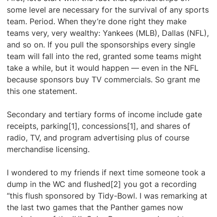
some level are necessary for the survival of any sports
team. Period. When they’re done right they make
teams very, very wealthy: Yankees (MLB), Dallas (NFL),
and so on. If you pull the sponsorships every single
team will fall into the red, granted some teams might
take a while, but it would happen — even in the NFL
because sponsors buy TV commercials. So grant me
this one statement.
Secondary and tertiary forms of income include gate
receipts, parking[1], concessions[1], and shares of
radio, TV, and program advertising plus of course
merchandise licensing.
I wondered to my friends if next time someone took a
dump in the WC and flushed[2] you got a recording
“this flush sponsored by Tidy-Bowl. I was remarking at
the last two games that the Panther games now