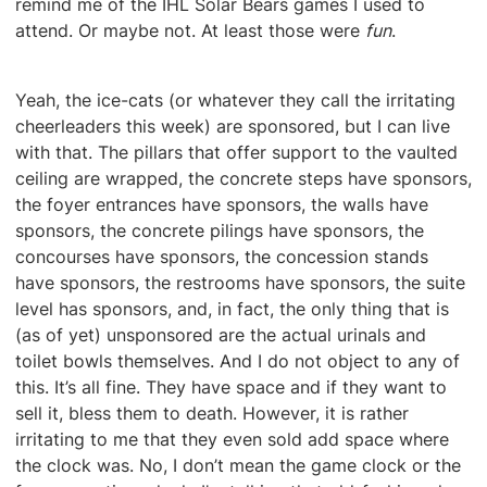
remind me of the IHL Solar Bears games I used to
attend. Or maybe not. At least those were
fun
.
Yeah, the ice-cats (or whatever they call the irritating
cheerleaders this week) are sponsored, but I can live
with that. The pillars that offer support to the vaulted
ceiling are wrapped, the concrete steps have sponsors,
the foyer entrances have sponsors, the walls have
sponsors, the concrete pilings have sponsors, the
concourses have sponsors, the concession stands
have sponsors, the restrooms have sponsors, the suite
level has sponsors, and, in fact, the only thing that is
(as of yet) unsponsored are the actual urinals and
toilet bowls themselves. And I do not object to any of
this. It’s all fine. They have space and if they want to
sell it, bless them to death. However, it is rather
irritating to me that they even sold add space where
the clock was. No, I don’t mean the game clock or the