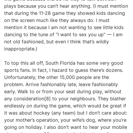
plays because you can’t hear anything. (I must mention
that during the 11-28 game they showed kids dancing
on the screen much like they always do. I must
mention it because I am not wanting to see little kids
dancing to the tune of “I want to sex you up” — I am
not old fashioned, but even I think that’s wildly
inappropriate.)
To top this all off, South Florida has some very good
sports fans. In fact, I hazard to guess there’s dozens.
Unfortunately, the other 15,000 people are the
problem. Arrive fashionably late, leave fashionably
early. Walk to or from your seat during play, without
any consideration[8] to your neighbours. They blather
endlessly on during the game, which would be great if
it was about hockey (any team) but I don’t care about:
your mother’s operation, your wife’s dog, where you’re
going on holiday. I also don’t want to hear your mobile