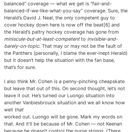
balanced” coverage — what we get is “fair-and-
balanced-if-we-like-what-you-say” coverage. Sure, the
Herald’s David J. Neal, the only competent guy to
cover hockey down here is now off the beat[6] and
the Herald’s paltry hockey coverage has gone from
miniscule-but-at-least-competent
to
invisible-and-
barely-on-topic
. That may or may not be the fault of
the Panthers (personally, I blame the ever-inept Herald)
but it doesn’t help the situation with the fan base,
that’s for sure.
I also think Mr. Cohen is a penny-pinching cheapskate
but leave that out of this. On second thought, let’s not
leave it out. He’s turned our Luongo situation into
another Vanbiesbrouck situation and we all know how
well
that
worked out. Luongo will be gone. Mark my words on
that. And it’ll be because of Mr. Cohen — not Keenan
because he doesn’t control the purse strings. (There