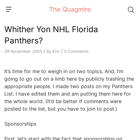
Skip
The Quagmire
to
content
Whither Yon NHL Florida
Panthers?
/
/
By
Eric
0 Comments
29 November 2005
It’s time for me to weigh in on two topics. And, I’m
going to go out on a limb here by publicly trashing the
appropriate people. I made two posts on my Panthers
List. I have edited them and am putting them here for
the whole world. (It’d be better if comments were
posted to the list, but you have to join to post.)
Sponsorships
First, let’s start with the fact that sponsorships on