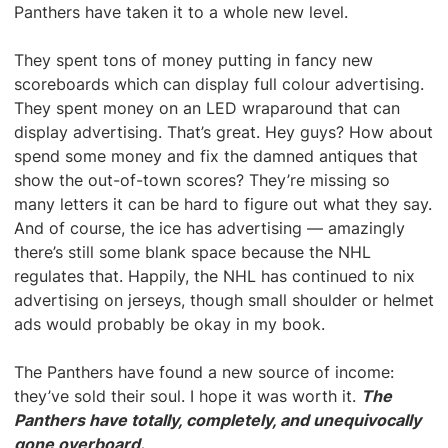
Panthers have taken it to a whole new level.
They spent tons of money putting in fancy new
scoreboards which can display full colour advertising.
They spent money on an LED wraparound that can
display advertising. That’s great. Hey guys? How about
spend some money and fix the damned antiques that
show the out-of-town scores? They’re missing so
many letters it can be hard to figure out what they say.
And of course, the ice has advertising — amazingly
there’s still some blank space because the NHL
regulates that. Happily, the NHL has continued to nix
advertising on jerseys, though small shoulder or helmet
ads would probably be okay in my book.
The Panthers have found a new source of income:
they’ve sold their soul. I hope it was worth it.
The
Panthers have totally, completely, and unequivocally
gone overboard.