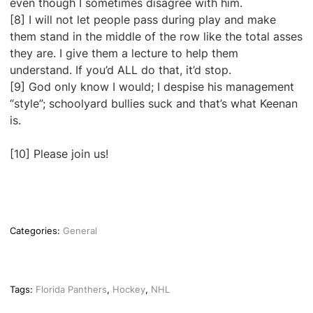
even though I sometimes disagree with him.
[8] I will not let people pass during play and make
them stand in the middle of the row like the total asses
they are. I give them a lecture to help them
understand. If you’d ALL do that, it’d stop.
[9] God only know I would; I despise his management
“style”; schoolyard bullies suck and that’s what Keenan
is.
[10] Please join us!
Categories:
General
Tags:
Florida Panthers
,
Hockey
,
NHL