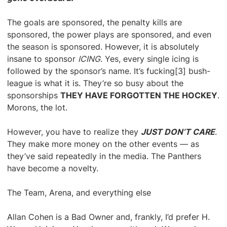
The goals are sponsored, the penalty kills are
sponsored, the power plays are sponsored, and even
the season is sponsored. However, it is absolutely
insane to sponsor
ICING
. Yes, every single icing is
followed by the sponsor’s name. It’s fucking[3] bush-
league is what it is. They’re so busy about the
sponsorships
THEY HAVE FORGOTTEN THE HOCKEY
.
Morons, the lot.
However, you have to realize they
JUST DON’T CARE
.
They make more money on the other events — as
they’ve said repeatedly in the media. The Panthers
have become a novelty.
The Team, Arena, and everything else
Allan Cohen is a Bad Owner and, frankly, I’d prefer H.