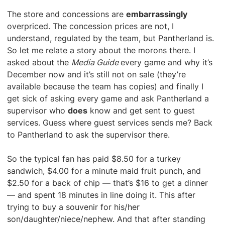
The store and concessions are
embarrassingly
overpriced. The concession prices are not, I
understand, regulated by the team, but Pantherland is.
So let me relate a story about the morons there. I
asked about the
Media Guide
every game and why it’s
December now and it’s still not on sale (they’re
available because the team has copies) and finally I
get sick of asking every game and ask Pantherland a
supervisor who
does
know and get sent to guest
services. Guess where guest services sends me? Back
to Pantherland to ask the supervisor there.
So the typical fan has paid $8.50 for a turkey
sandwich, $4.00 for a minute maid fruit punch, and
$2.50 for a back of chip — that’s $16 to get a dinner
— and spent 18 minutes in line doing it. This after
trying to buy a souvenir for his/her
son/daughter/niece/nephew. And that after standing