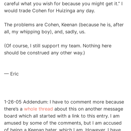
careful what you wish for because you might get it.” I
would trade Cohen for Huizinga any day.
The problems are Cohen, Keenan (because he is, after
all, my whipping boy), and, sadly, us.
(Of course, I still support my team. Nothing here
should be construed any other way.)
— Eric
1-26-05 Addendum: I have to comment more because
there’s a
whole thread
about this on another message
board which all started with a link to this entry. I am
amused by some of the comments, but I am accused
of being a Keenan hater, which I am. However, I have