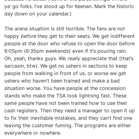
ya’ go folks. I’ve stood up for Keenan. Mark the historic
day down on your calendar.)
The arena situation is still horrible. The fans are not
happy
before
they get to their seats. We get indifferent
people at the door who refuse to open the door before
6:05pm (6:35pm weekends) even if it’s pouring rain.
Oh, yeah, thanks guys. We
really
appreciate that (that’s
sarcasm, btw). We get no ushers in sections to keep
people from walking in front of us, or worse we get
ushers who haven’t been trained and make a bad
situation worse. You have people at the concession
stands who make the TSA look lightning fast. These
same people have not been trained how to use their
cash registers. Then they need a manager to open it up
to fix their inevitable mistakes, and they can’t find one
leaving the customer fuming. The programs are either
everywhere or nowhere.