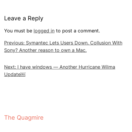
Leave a Reply
You must be
logged in
to post a comment.
Post
Previous:
Symantec Lets Users Down. Collusion With
navigation
Sony? Another reason to own a Mac.
Next:
I have windows — Another Hurricane Wilma
Update￼
The Quagmire