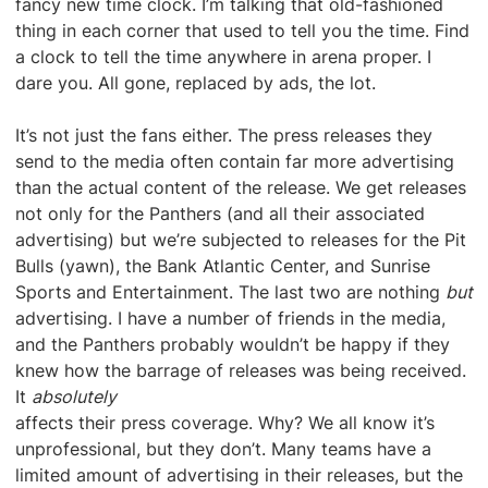
fancy new time clock. I’m talking that old-fashioned
thing in each corner that used to tell you the time. Find
a clock to tell the time anywhere in arena proper. I
dare you. All gone, replaced by ads, the lot.
It’s not just the fans either. The press releases they
send to the media often contain far more advertising
than the actual content of the release. We get releases
not only for the Panthers (and all their associated
advertising) but we’re subjected to releases for the Pit
Bulls (yawn), the Bank Atlantic Center, and Sunrise
Sports and Entertainment. The last two are nothing
but
advertising. I have a number of friends in the media,
and the Panthers probably wouldn’t be happy if they
knew how the barrage of releases was being received.
It
absolutely
affects their press coverage. Why? We all know it’s
unprofessional, but they don’t. Many teams have a
limited amount of advertising in their releases, but the