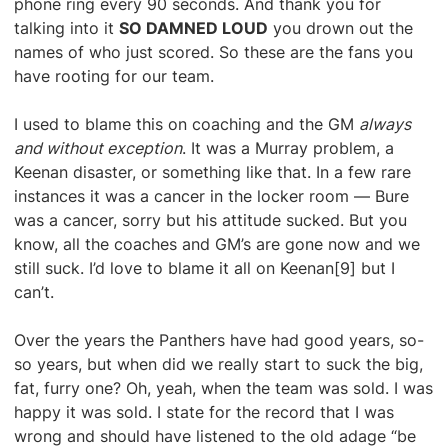
phone ring every 90 seconds. And thank you for
talking into it
SO DAMNED LOUD
you drown out the
names of who just scored. So these are the fans you
have rooting for our team.
I used to blame this on coaching and the GM
always
and without exception
. It was a Murray problem, a
Keenan disaster, or something like that. In a few rare
instances it was a cancer in the locker room — Bure
was a cancer, sorry but his attitude sucked. But you
know, all the coaches and GM’s are gone now and we
still suck. I’d love to blame it all on Keenan[9] but I
can’t.
Over the years the Panthers have had good years, so-
so years, but when did we really start to suck the big,
fat, furry one? Oh, yeah, when the team was sold. I was
happy it was sold. I state for the record that I was
wrong and should have listened to the old adage “be