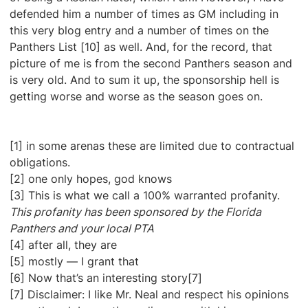
defended him a number of times as GM including in
this very blog entry and a number of times on the
Panthers List [10] as well. And, for the record, that
picture of me is from the second Panthers season and
is very old. And to sum it up, the sponsorship hell is
getting worse and worse as the season goes on.
[1] in some arenas these are limited due to contractual
obligations.
[2] one only hopes, god knows
[3] This is what we call a 100% warranted profanity.
This profanity has been sponsored by the Florida
Panthers and your local PTA
[4] after all, they are
[5] mostly — I grant that
[6] Now that’s an interesting story[7]
[7] Disclaimer: I like Mr. Neal and respect his opinions