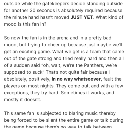
outside while the gatekeepers decide standing outside
for another 30 seconds is absolutely required because
the minute hand hasn’t moved
JUST YET
. What kind of
mood is this fan in?
So now the fan is in the arena and in a pretty bad
mood, but trying to cheer up because just maybe we’ll
get an exciting game. What we get is a team that came
out of the gate strong and tried really hard and then all
of a sudden said “oh, wait, we’re the Panthers, we’re
supposed to suck” That’s not quite fair because I
absolutely, positively,
in no way whatsoever
, fault the
players on most nights. They come out, and with a few
exceptions, they try hard. Sometimes it works, and
mostly it doesn’t.
This same fan is subjected to blaring music thereby
being forced to be silent the entire game or talk during
the game because there’s no way to talk between