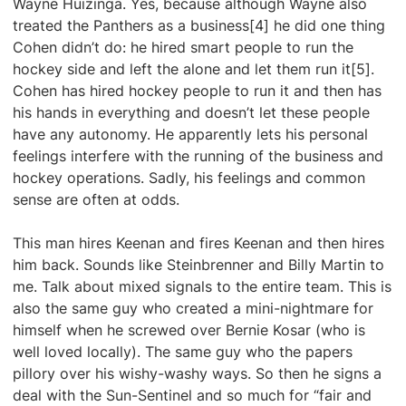
Wayne Huizinga. Yes, because although Wayne also
treated the Panthers as a business[4] he did one thing
Cohen didn’t do: he hired smart people to run the
hockey side and left the alone and let them run it[5].
Cohen has hired hockey people to run it and then has
his hands in everything and doesn’t let these people
have any autonomy. He apparently lets his personal
feelings interfere with the running of the business and
hockey operations. Sadly, his feelings and common
sense are often at odds.
This man hires Keenan and fires Keenan and then hires
him back. Sounds like Steinbrenner and Billy Martin to
me. Talk about mixed signals to the entire team. This is
also the same guy who created a mini-nightmare for
himself when he screwed over Bernie Kosar (who is
well loved locally). The same guy who the papers
pillory over his wishy-washy ways. So then he signs a
deal with the Sun-Sentinel and so much for “fair and