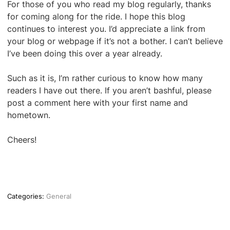
For those of you who read my blog regularly, thanks
for coming along for the ride. I hope this blog
continues to interest you. I’d appreciate a link from
your blog or webpage if it’s not a bother. I can’t believe
I’ve been doing this over a year already.
Such as it is, I’m rather curious to know how many
readers I have out there. If you aren’t bashful, please
post a comment here with your first name and
hometown.
Cheers!
Categories:
General