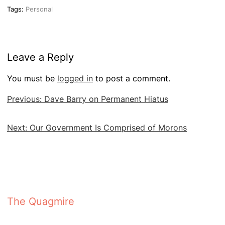
Tags:
Personal
Leave a Reply
You must be
logged in
to post a comment.
Post
Previous:
Dave Barry on Permanent Hiatus
navigation
Next:
Our Government Is Comprised of Morons
The Quagmire