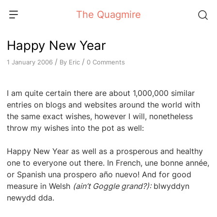
Skip
The Quagmire
to
content
Happy New Year
/
/
By
Eric
0 Comments
1 January 2006
I am quite certain there are about 1,000,000 similar
entries on blogs and websites around the world with
the same exact wishes, however I will, nonetheless
throw my wishes into the pot as well:
Happy New Year as well as a prosperous and healthy
one to everyone out there. In French, une bonne année,
or Spanish una prospero año nuevo! And for good
measure in Welsh
(ain’t Goggle grand?):
blwyddyn
newydd dda.