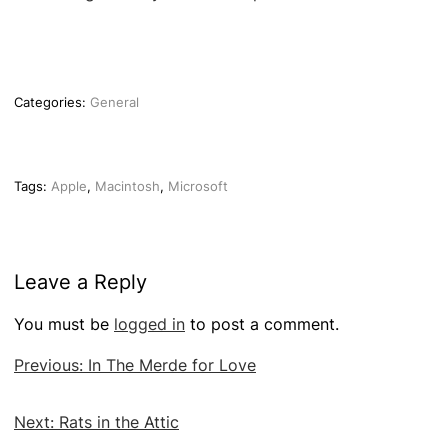
Categories:
General
Tags:
Apple
,
Macintosh
,
Microsoft
Leave a Reply
You must be
logged in
to post a comment.
Post
Previous:
In The Merde for Love
navigation
Next:
Rats in the Attic