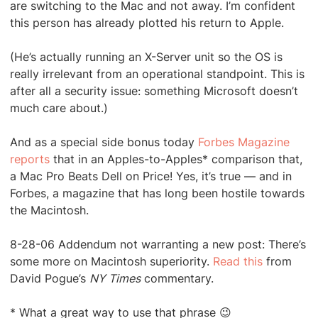
are switching to the Mac and not away. I’m confident
this person has already plotted his return to Apple.
(He’s actually running an X-Server unit so the OS is
really irrelevant from an operational standpoint. This is
after all a security issue: something Microsoft doesn’t
much care about.)
And as a special side bonus today
Forbes Magazine
reports
that in an Apples-to-Apples* comparison that,
a Mac Pro Beats Dell on Price! Yes, it’s true — and in
Forbes, a magazine that has long been hostile towards
the Macintosh.
8-28-06 Addendum not warranting a new post: There’s
some more on Macintosh superiority.
Read this
from
David Pogue’s
NY Times
commentary.
* What a great way to use that phrase 😉