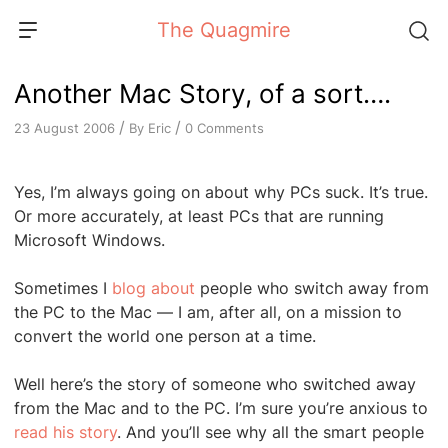
Skip
The Quagmire
to
content
Another Mac Story, of a sort….
/
/
By
Eric
0 Comments
23 August 2006
Yes, I’m always going on about why PCs suck. It’s true.
Or more accurately, at least PCs that are running
Microsoft Windows.
Sometimes I
blog about
people who switch away from
the PC to the Mac — I am, after all, on a mission to
convert the world one person at a time.
Well here’s the story of someone who switched away
from the Mac and to the PC. I’m sure you’re anxious to
read his story
. And you’ll see why all the smart people